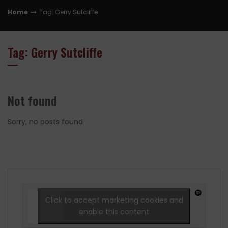
Home
Tag: Gerry Sutcliffe
Tag: Gerry Sutcliffe
Not found
Sorry, no posts found
Click to accept marketing cookies and
enable this content