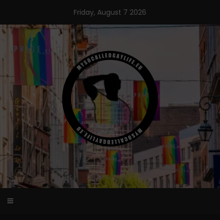
Skip
Friday, August 7 2026
to
content