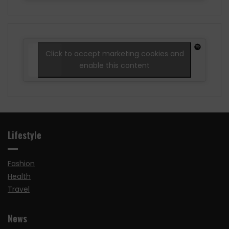
Click to accept marketing cookies and
enable this content
Lifestyle
Fashion
Health
Travel
News