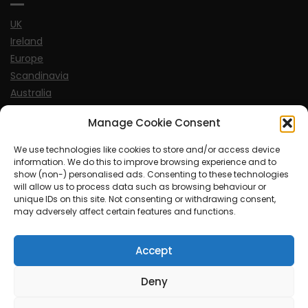
UK
Ireland
Europe
Scandinavia
Australia
USA
Manage Cookie Consent
World
We use technologies like cookies to store and/or access device
information. We do this to improve browsing experience and to
Sports
show (non-) personalised ads. Consenting to these technologies
will allow us to process data such as browsing behaviour or
unique IDs on this site. Not consenting or withdrawing consent,
may adversely affect certain features and functions.
Accept
© MySoCalledgayLife.eu 2000 - 2025
| Theme by
ThemeinProgress
| Proudly powered by WordPress
Deny