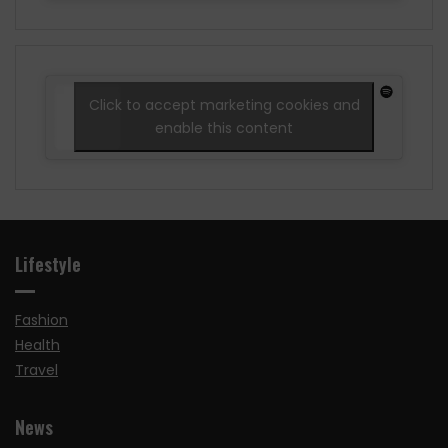
Click to accept marketing cookies and
enable this content
Lifestyle
Fashion
Health
Travel
News