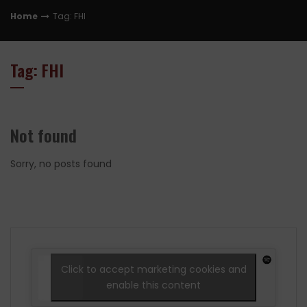
Home
Tag: FHI
Tag: FHI
Not found
Sorry, no posts found
Click to accept marketing cookies and
enable this content