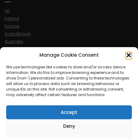
UK
Ireland
Europe
Scandinavia
Australia
USA
Manage Cookie Consent
World
We use technologies like cookies to store and/or access device
information. We do this to improve browsing experience and to
Sports
show (non-) personalised ads. Consenting to these technologies
will allow us to process data such as browsing behaviour or
unique IDs on this site. Not consenting or withdrawing consent,
may adversely affect certain features and functions.
Accept
© MySoCalledgayLife.eu 2000 - 2025
| Theme by
ThemeinProgress
| Proudly powered by WordPress
Deny