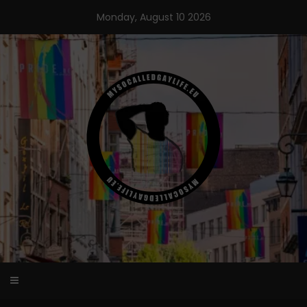
Skip
Monday, August 10 2026
to
content