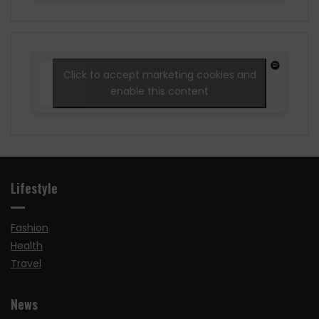
Click to accept marketing cookies and
enable this content
Lifestyle
Fashion
Health
Travel
News