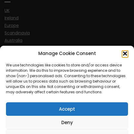
UK
Ireland
Europe
Scandinavia
Australia
USA
Manage Cookie Consent
World
We use technologies like cookies to store and/or access device
information. We do this to improve browsing experience and to
Sports
show (non-) personalised ads. Consenting to these technologies
will allow us to process data such as browsing behaviour or
unique IDs on this site. Not consenting or withdrawing consent,
may adversely affect certain features and functions.
Accept
© MySoCalledgayLife.eu 2000 - 2025
| Theme by
ThemeinProgress
| Proudly powered by WordPress
Deny