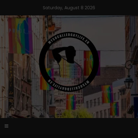
Skip
Saturday, August 8 2026
to
content