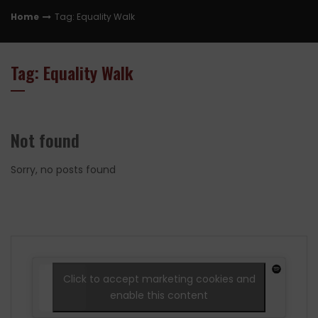
Home
Tag: Equality Walk
Tag: Equality Walk
Not found
Sorry, no posts found
Click to accept marketing cookies and
enable this content