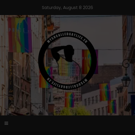
Skip
Saturday, August 8 2026
to
content