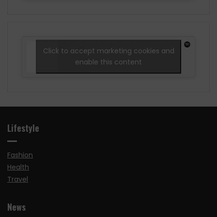
Click to accept marketing cookies and
enable this content
Lifestyle
Fashion
Health
Travel
News