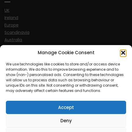
UK
Ireland
Europe
Scandinavia
Australia
USA
Manage Cookie Consent
World
We use technologies like cookies to store and/or access device
information. We do this to improve browsing experience and to
Sports
show (non-) personalised ads. Consenting to these technologies
will allow us to process data such as browsing behaviour or
unique IDs on this site. Not consenting or withdrawing consent,
may adversely affect certain features and functions.
Accept
© MySoCalledgayLife.eu 2000 - 2025
| Theme by
ThemeinProgress
| Proudly powered by WordPress
Deny