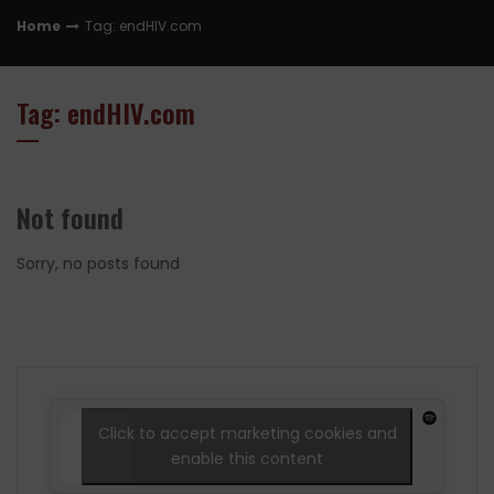
Home
Tag: endHIV.com
Tag: endHIV.com
Not found
Sorry, no posts found
Click to accept marketing cookies and
enable this content