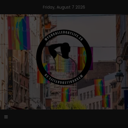
Skip
Friday, August 7 2026
to
content