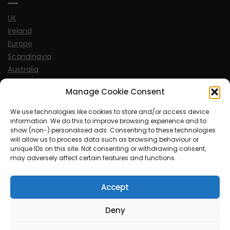
UK
Ireland
Europe
Scandinavia
Australia
USA
Manage Cookie Consent
World
We use technologies like cookies to store and/or access device
information. We do this to improve browsing experience and to
Sports
show (non-) personalised ads. Consenting to these technologies
will allow us to process data such as browsing behaviour or
unique IDs on this site. Not consenting or withdrawing consent,
may adversely affect certain features and functions.
Accept
© MySoCalledgayLife.eu 2000 - 2025
| Theme by
ThemeinProgress
| Proudly powered by WordPress
Deny