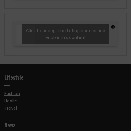
Click to accept marketing cookies and
enable this content
Lifestyle
Fashion
Health
Travel
News