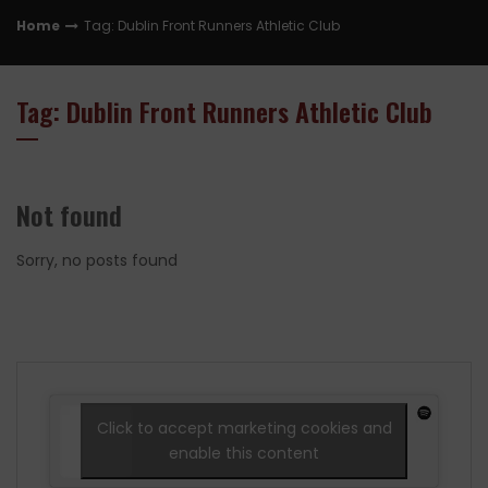
Home
Tag: Dublin Front Runners Athletic Club
Tag: Dublin Front Runners Athletic Club
Not found
Sorry, no posts found
Click to accept marketing cookies and
enable this content