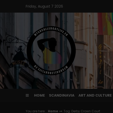
Skip
Friday, August 7 2026
to
content
HOME
SCANDINAVIA
ART AND CULTURE
You are here :
Home
Tag: Derby Crown Court