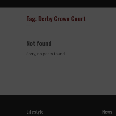
Tag: Derby Crown Court
Not found
Sorry, no posts found
Lifestyle
News