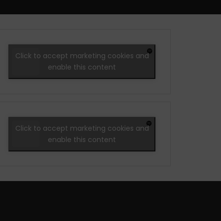
Click to accept marketing cookies and
enable this content
Click to accept marketing cookies and
enable this content