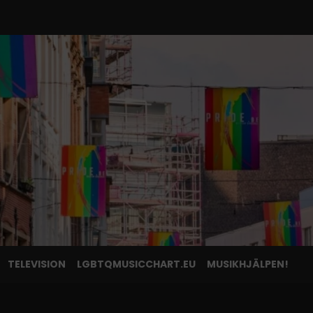
TELEVISION
LGBTQMUSICCHART.EU
MUSIKHJÄLPEN!