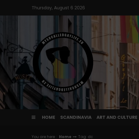
Skip
Thursday, August 6 2026
to
content
HOME
SCANDINAVIA
ART AND CULTURE
You are here :
Home
Tag: dc