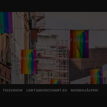
TELEVISION
LGBTQMUSICCHART.EU
MUSIKHJÄLPEN!