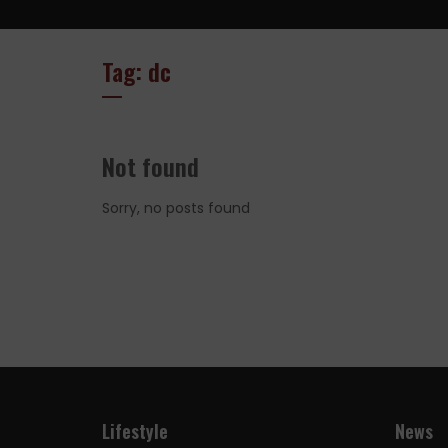
Tag: dc
Not found
Sorry, no posts found
Lifestyle
News