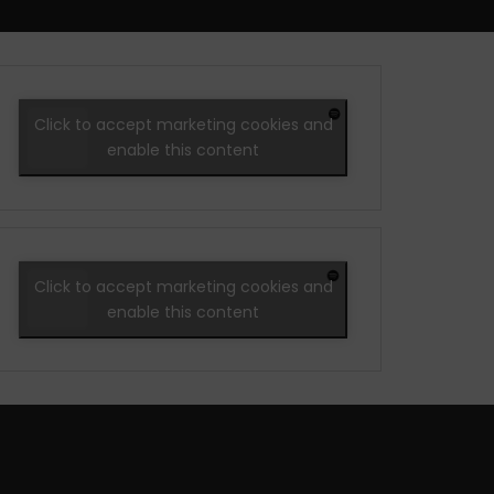
Click to accept marketing cookies and
enable this content
Click to accept marketing cookies and
enable this content