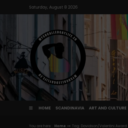
Skip
Saturday, August 8 2026
to
content
HOME
SCANDINAVIA
ART AND CULTURE
You are here :
Home
Tag: Davidson/Valentini Award