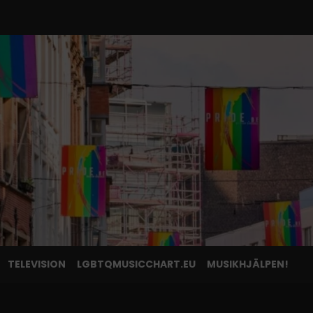
TELEVISION
LGBTQMUSICCHART.EU
MUSIKHJÄLPEN!