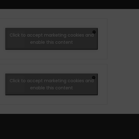
Click to accept marketing cookies and
enable this content
Click to accept marketing cookies and
enable this content