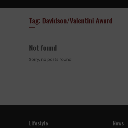
Tag: Davidson/Valentini Award
Not found
Sorry, no posts found
Lifestyle
News