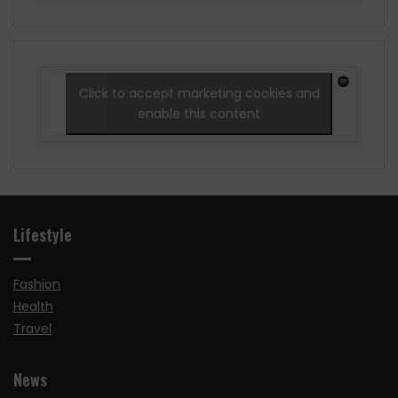
Click to accept marketing cookies and
enable this content
Lifestyle
Fashion
Health
Travel
News