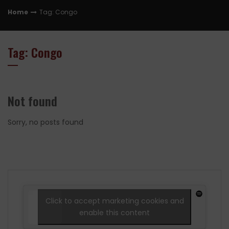
Home
Tag: Congo
Tag: Congo
Not found
Sorry, no posts found
Click to accept marketing cookies and
enable this content