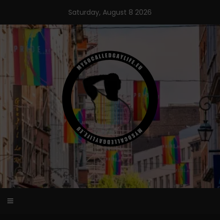
Skip
Saturday, August 8 2026
to
content