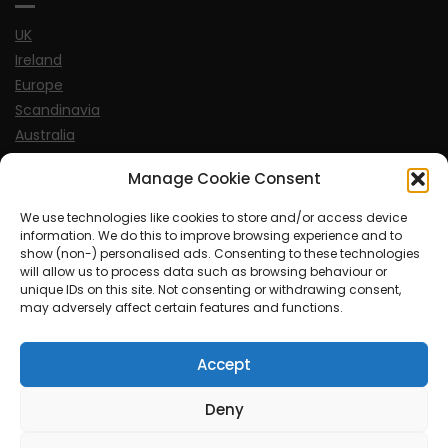
UK
Ireland
Europe
Scandinavia
Australia
USA
Manage Cookie Consent
World
We use technologies like cookies to store and/or access device
information. We do this to improve browsing experience and to
Sports
show (non-) personalised ads. Consenting to these technologies
will allow us to process data such as browsing behaviour or
unique IDs on this site. Not consenting or withdrawing consent,
may adversely affect certain features and functions.
Accept
© MySoCalledgayLife.eu 2000 - 2025
| Theme by
ThemeinProgress
| Proudly powered by WordPress
Deny