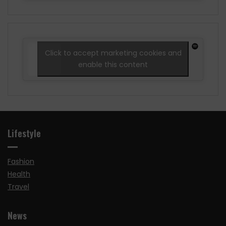
Click to accept marketing cookies and
enable this content
Lifestyle
Fashion
Health
Travel
News