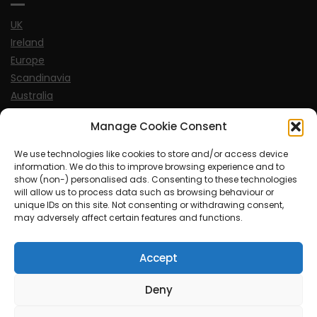
UK
Ireland
Europe
Scandinavia
Australia
USA
Manage Cookie Consent
World
We use technologies like cookies to store and/or access device
information. We do this to improve browsing experience and to
Sports
show (non-) personalised ads. Consenting to these technologies
will allow us to process data such as browsing behaviour or
unique IDs on this site. Not consenting or withdrawing consent,
may adversely affect certain features and functions.
Accept
© MySoCalledgayLife.eu 2000 - 2025
| Theme by
ThemeinProgress
| Proudly powered by WordPress
Deny