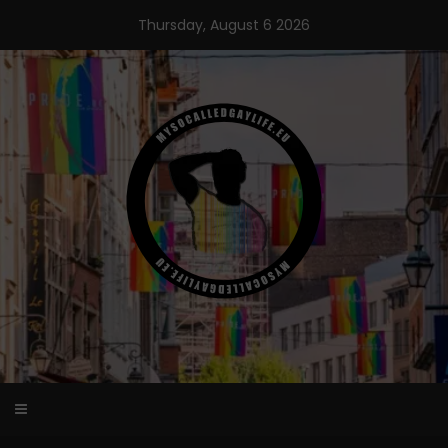
Skip
Thursday, August 6 2026
to
content