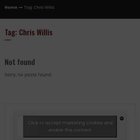
Home
Tag: Chris Willis
Tag: Chris Willis
Not found
Sorry, no posts found
Click to accept marketing cookies and
enable this content