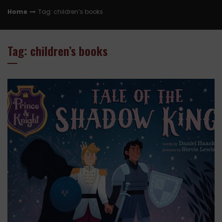
Home
Tag: children’s books
Tag: children’s books