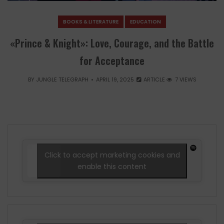
BOOKS & LITERATURE
EDUCATION
«Prince & Knight»: Love, Courage, and the Battle
for Acceptance
BY
JUNGLE TELEGRAPH
APRIL 19, 2025
ARTICLE
7 VIEWS
Click to accept marketing cookies and
enable this content