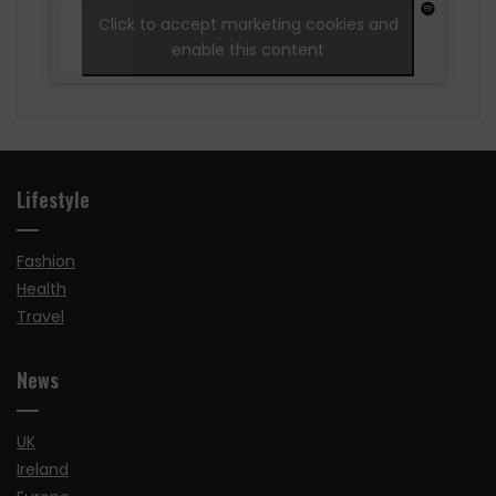
Click to accept marketing cookies and
enable this content
Lifestyle
Fashion
Health
Travel
News
UK
Ireland