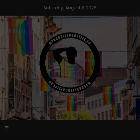
Skip
Saturday, August 8 2026
to
content