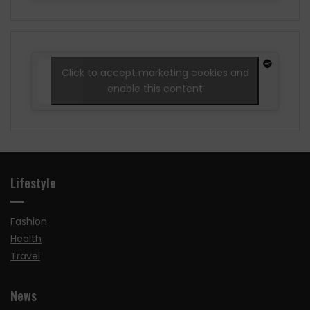
Click to accept marketing cookies and
enable this content
Lifestyle
Fashion
Health
Travel
News