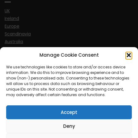
UK
Ireland
Europe
Scandinavia
Australia
USA
Manage Cookie Consent
World
We use technologies like cookies to store and/or access device
information. We do this to improve browsing experience and to
Sports
show (non-) personalised ads. Consenting to these technologies
will allow us to process data such as browsing behaviour or
unique IDs on this site. Not consenting or withdrawing consent,
may adversely affect certain features and functions.
Accept
© MySoCalledgayLife.eu 2000 - 2025
| Theme by
ThemeinProgress
| Proudly powered by WordPress
Deny