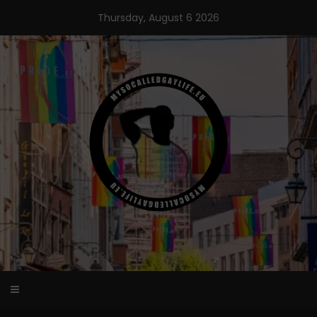
Skip
Thursday, August 6 2026
to
content