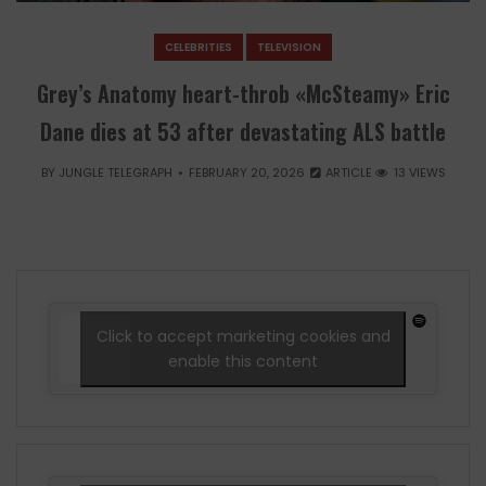
CELEBRITIES
TELEVISION
Grey’s Anatomy heart-throb «McSteamy» Eric
Dane dies at 53 after devastating ALS battle
BY
JUNGLE TELEGRAPH
FEBRUARY 20, 2026
ARTICLE
13 VIEWS
Click to accept marketing cookies and
enable this content