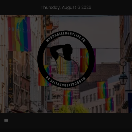
Skip
Thursday, August 6 2026
to
content