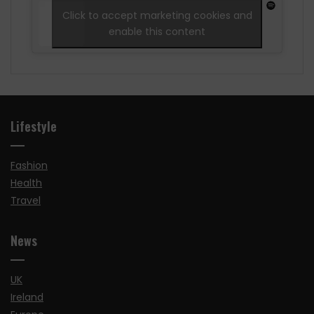
Click to accept marketing cookies and
enable this content
Lifestyle
Fashion
Health
Travel
News
UK
Ireland