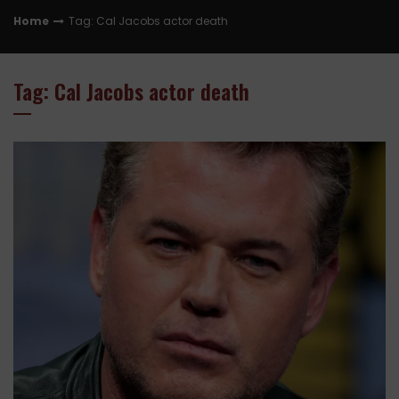
Home
Tag: Cal Jacobs actor death
Tag: Cal Jacobs actor death