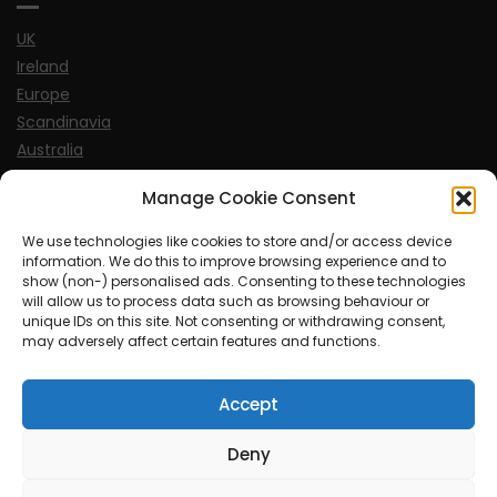
UK
Ireland
Europe
Scandinavia
Australia
USA
Manage Cookie Consent
World
We use technologies like cookies to store and/or access device
information. We do this to improve browsing experience and to
Sports
show (non-) personalised ads. Consenting to these technologies
will allow us to process data such as browsing behaviour or
unique IDs on this site. Not consenting or withdrawing consent,
may adversely affect certain features and functions.
Accept
© MySoCalledgayLife.eu 2000 - 2025
| Theme by
ThemeinProgress
| Proudly powered by WordPress
Deny