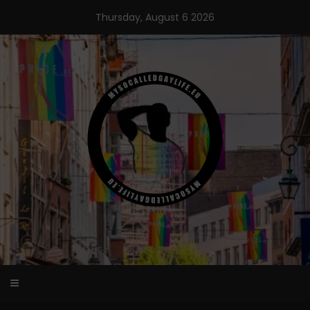
Skip
Thursday, August 6 2026
to
content