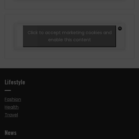
Click to accept marketing cookies and
enable this content
Lifestyle
Fashion
Health
Travel
News