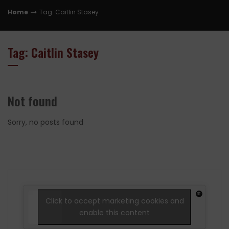
Home
Tag: Caitlin Stasey
Tag: Caitlin Stasey
Not found
Sorry, no posts found
Click to accept marketing cookies and
enable this content