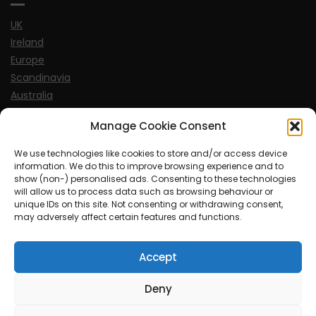
UK
Ireland
Europe
Scandinavia
Australia
USA
Manage Cookie Consent
World
We use technologies like cookies to store and/or access device
information. We do this to improve browsing experience and to
Sports
show (non-) personalised ads. Consenting to these technologies
will allow us to process data such as browsing behaviour or
unique IDs on this site. Not consenting or withdrawing consent,
may adversely affect certain features and functions.
Accept
© MySoCalledgayLife.eu 2000 - 2025
| Theme by
ThemeinProgress
| Proudly powered by WordPress
Deny