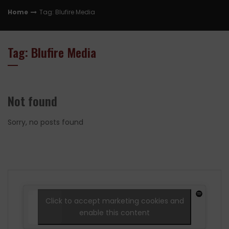
Home
Tag: Blufire Media
Tag: Blufire Media
Not found
Sorry, no posts found
Click to accept marketing cookies and
enable this content