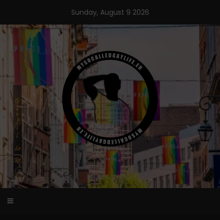
Skip
Sunday, August 9 2026
to
content