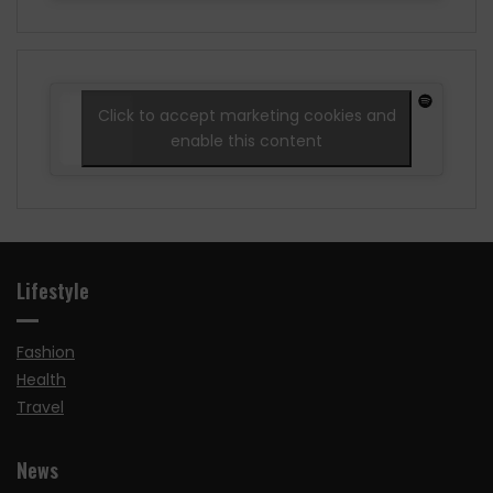
Click to accept marketing cookies and
enable this content
Lifestyle
Fashion
Health
Travel
News