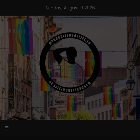
Skip
Sunday, August 9 2026
to
content