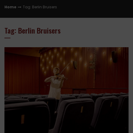
Home
Tag: Berlin Bruisers
Tag: Berlin Bruisers