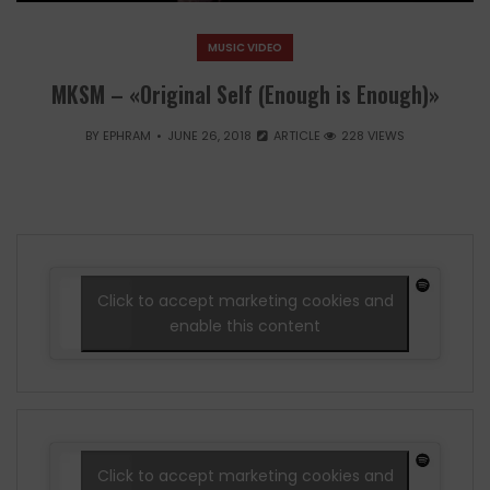
MUSIC VIDEO
MKSM – «Original Self (Enough is Enough)»
BY
EPHRAM
JUNE 26, 2018
ARTICLE
228 VIEWS
Click to accept marketing cookies and
enable this content
Click to accept marketing cookies and