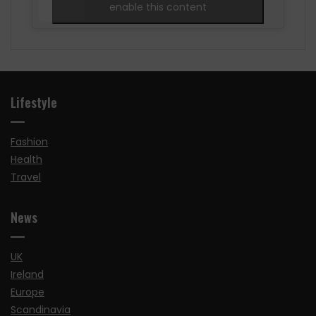
enable this content
Lifestyle
Fashion
Health
Travel
News
UK
Ireland
Europe
Scandinavia