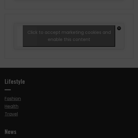
Click to accept marketing cookies and
enable this content
Lifestyle
Fashion
Health
Travel
News