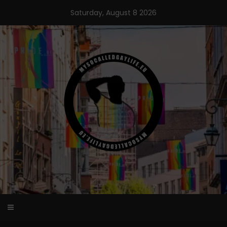
Skip
Saturday, August 8 2026
to
content