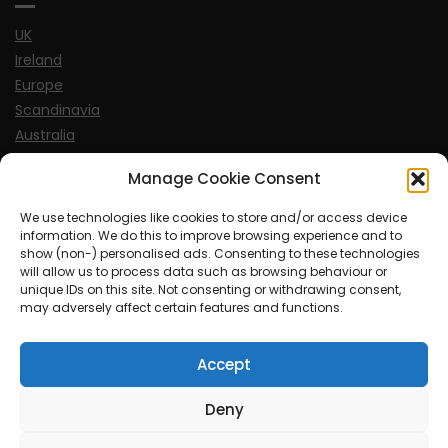
UK
Ireland
Europe
Scandinavia
Australia
USA
Manage Cookie Consent
World
We use technologies like cookies to store and/or access device
information. We do this to improve browsing experience and to
Sports
show (non-) personalised ads. Consenting to these technologies
will allow us to process data such as browsing behaviour or
unique IDs on this site. Not consenting or withdrawing consent,
may adversely affect certain features and functions.
Accept
© MySoCalledgayLife.eu 2000 - 2025
| Theme by
ThemeinProgress
| Proudly powered by WordPress
Deny