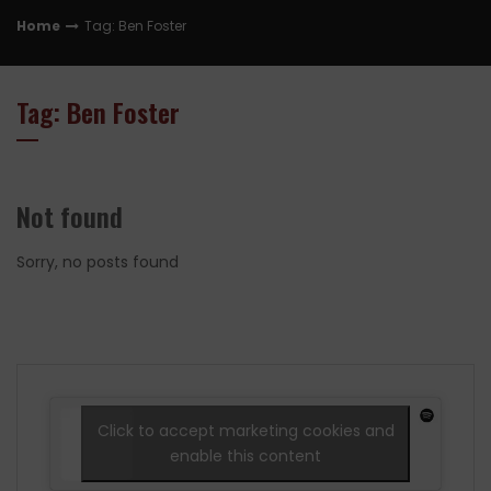
Home
Tag: Ben Foster
Tag: Ben Foster
Not found
Sorry, no posts found
Click to accept marketing cookies and
enable this content