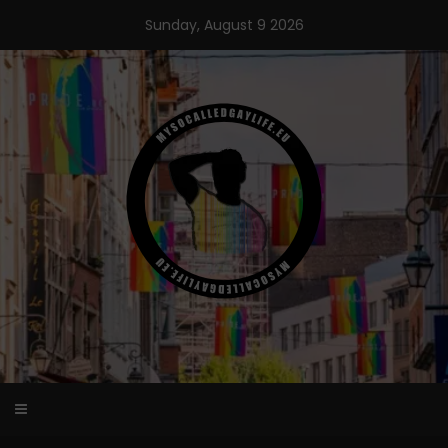
Skip
Sunday, August 9 2026
to
content