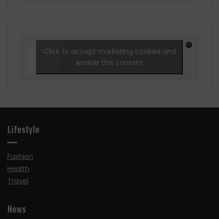
Click to accept marketing cookies and
enable this content
Lifestyle
Fashion
Health
Travel
News