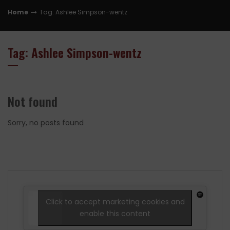
Home
Tag: Ashlee Simpson-wentz
Tag: Ashlee Simpson-wentz
Not found
Sorry, no posts found
Click to accept marketing cookies and
enable this content