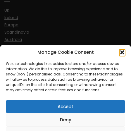
UK
Ireland
Europe
Scandinavia
Australia
USA
Manage Cookie Consent
World
We use technologies like cookies to store and/or access device
information. We do this to improve browsing experience and to
Sports
show (non-) personalised ads. Consenting to these technologies
will allow us to process data such as browsing behaviour or
unique IDs on this site. Not consenting or withdrawing consent,
may adversely affect certain features and functions.
Accept
© MySoCalledgayLife.eu 2000 - 2025
| Theme by
ThemeinProgress
| Proudly powered by WordPress
Deny