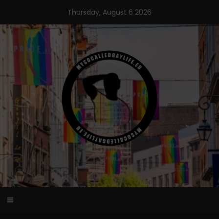
Skip
Thursday, August 6 2026
to
content