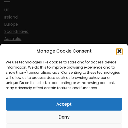
UK
Ireland
Europe
Scandinavia
Australia
USA
Manage Cookie Consent
World
We use technologies like cookies to store and/or access device
information. We do this to improve browsing experience and to
Sports
show (non-) personalised ads. Consenting to these technologies
will allow us to process data such as browsing behaviour or
unique IDs on this site. Not consenting or withdrawing consent,
may adversely affect certain features and functions.
Accept
© MySoCalledgayLife.eu 2000 - 2025
| Theme by
ThemeinProgress
| Proudly powered by WordPress
Deny