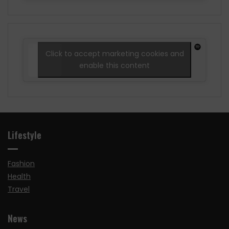
Click to accept marketing cookies and
enable this content
Lifestyle
Fashion
Health
Travel
News