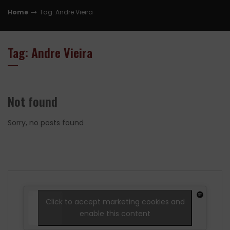
Home
Tag: Andre Vieira
Tag: Andre Vieira
Not found
Sorry, no posts found
Click to accept marketing cookies and
enable this content