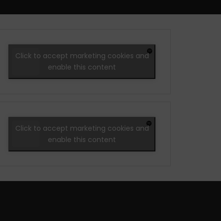
Click to accept marketing cookies and
enable this content
Click to accept marketing cookies and
enable this content