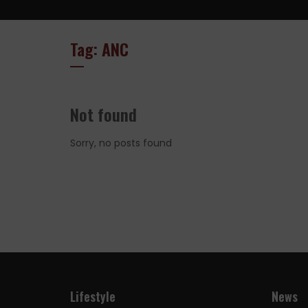
Tag: ANC
Not found
Sorry, no posts found
Lifestyle
News