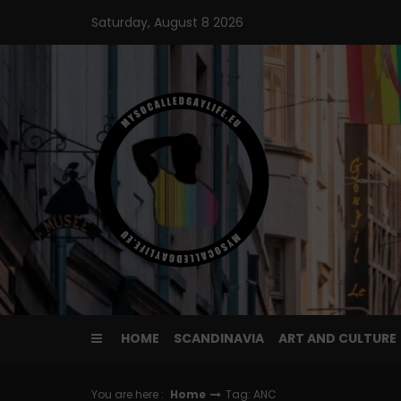
Skip
Saturday, August 8 2026
to
content
HOME
SCANDINAVIA
ART AND CULTURE
You are here :
Home
Tag: ANC