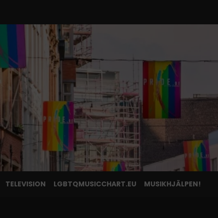
TELEVISION
LGBTQMUSICCHART.EU
MUSIKHJÄLPEN!