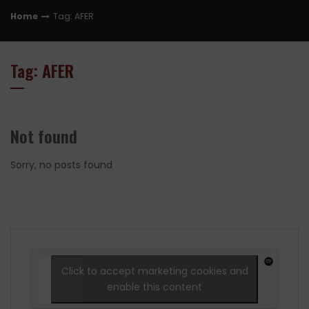
Home
Tag: AFER
Tag: AFER
Not found
Sorry, no posts found
Click to accept marketing cookies and
enable this content