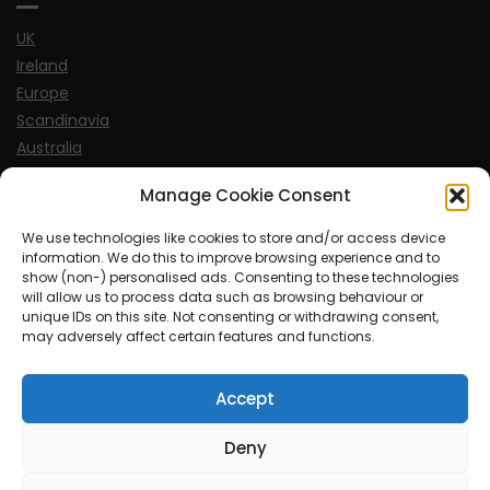
UK
Ireland
Europe
Scandinavia
Australia
USA
Manage Cookie Consent
World
We use technologies like cookies to store and/or access device
information. We do this to improve browsing experience and to
Sports
show (non-) personalised ads. Consenting to these technologies
will allow us to process data such as browsing behaviour or
unique IDs on this site. Not consenting or withdrawing consent,
may adversely affect certain features and functions.
Accept
© MySoCalledgayLife.eu 2000 - 2025
| Theme by
ThemeinProgress
| Proudly powered by WordPress
Deny