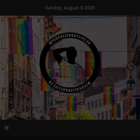
Skip
Sunday, August 9 2026
to
content