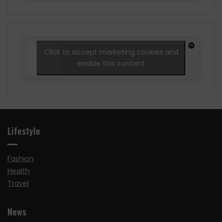
Click to accept marketing cookies and
enable this content
Lifestyle
Fashion
Health
Travel
News