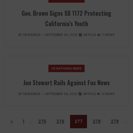
Gov. Brown Signs SB 1172 Protecting
California’s Youth
BY
NEWSDESK
SEPTEMBER 30, 2012
ARTICLE
7 VIEWS
US NATIONAL NEWS
Jon Stewart Rails Against Fox News
BY
NEWSDESK
SEPTEMBER 28, 2012
ARTICLE
4 VIEWS
…
…
«
1
275
276
277
278
279