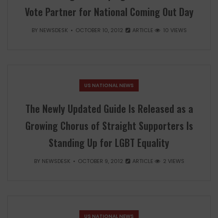
Vote Partner for National Coming Out Day
BY
NEWSDESK
OCTOBER 10, 2012
ARTICLE
10 VIEWS
US NATIONAL NEWS
The Newly Updated Guide Is Released as a
Growing Chorus of Straight Supporters Is
Standing Up for LGBT Equality
BY
NEWSDESK
OCTOBER 9, 2012
ARTICLE
2 VIEWS
US NATIONAL NEWS