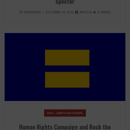
Specter
BY
NEWSDESK
OCTOBER 14, 2012
ARTICLE
6 VIEWS
USA - LGBTQ NATIONAL
Human Rights Campaign and Rock the