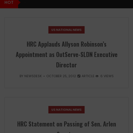
HOT
-
US NATIONAL NEWS
HRC Applauds Allyson Robinson’s
Appointment as OutServe-SLDN Executive
Director
BY
NEWSDESK
OCTOBER 25, 2012
ARTICLE
6 VIEWS
US NATIONAL NEWS
HRC Statement on Passing of Sen. Arlen