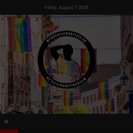
Skip
Friday, August 7 2026
to
content