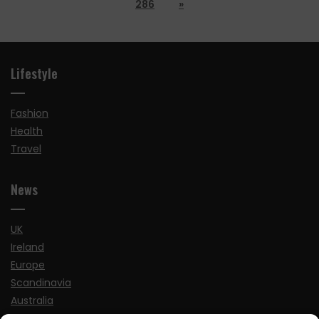
286
»
Lifestyle
Fashion
Health
Travel
News
UK
Ireland
Europe
Scandinavia
Australia
USA