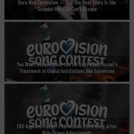
Dara Won Eurovision — But the Real Story Is the
Scandal the EBU Can’t Escape
You Won’t Believe What the UN Says About Israel’s
Treatment in Global Institutions like Eurovision
EBU Approves Israel’s Eurovision 2026 Song After
Rule‑Driven Adjustments