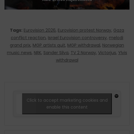
Tags:
Eurovision 2026
,
Eurovision protest Norway
,
Gaza
conflict reaction
,
Israel Eurovision controversy
,
melodi
grand prix
,
MGP artists quit
,
MGP withdrawal
,
Norwegian
music news
,
NRK
,
Sander Silva
,
TV 2 Norway
,
Victorjus
,
Ylvis
withdrawal
Click to accept marketing cookies and
enable this content