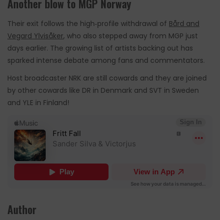
Another blow to MGP Norway
Their exit follows the high‑profile withdrawal of
Bård and
Vegard Ylvisåker
, who also stepped away from MGP just
days earlier. The growing list of artists backing out has
sparked intense debate among fans and commentators.
Host broadcaster NRK are still cowards and they are joined
by other cowards like DR in Denmark and SVT in Sweden
and YLE in Finland!
Author