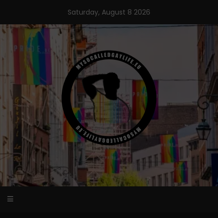
Skip
Saturday, August 8 2026
to
content