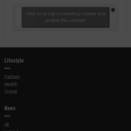
Click to accept marketing cookies and
enable this content
Lifestyle
Fashion
Health
Travel
News
UK