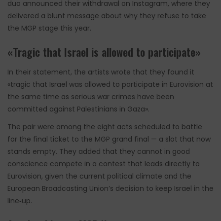
duo announced their withdrawal on Instagram, where they
delivered a blunt message about why they refuse to take
the MGP stage this year.
«Tragic that Israel is allowed to participate»
In their statement, the artists wrote that they found it
«tragic that Israel was allowed to participate in Eurovision at
the same time as serious war crimes have been
committed against Palestinians in Gaza».
The pair were among the eight acts scheduled to battle
for the final ticket to the MGP grand final — a slot that now
stands empty. They added that they cannot in good
conscience compete in a contest that leads directly to
Eurovision, given the current political climate and the
European Broadcasting Union’s decision to keep Israel in the
line‑up.