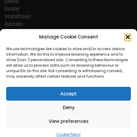
Ireland
Europe
Scandinavia
Australia
USA
Manage Cookie Consent
World
We use technologies like cookies to store and/or access device
information. We do this to improve browsing experience and to
Sports
show (non-) personalised ads. Consenting to these technologies
will allow us to process data such as browsing behaviour or
unique IDs on this site. Not consenting or withdrawing consent,
may adversely affect certain features and functions.
Accept
© MySoCalledgayLife.eu 2000 - 2025
| Theme by
ThemeinProgress
| Proudly powered by WordPress
Deny
View preferences
mysocalledgaylife.eu use income earning auto affiliate links.
Cookie Policy