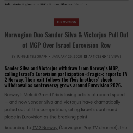
Julia Marie Naglestad - NRK - Sander Silva and Victorjus
EUROVISION
Norwegian Duo Sander Silva & Victorjus Pull Out
of MGP Over Israel Eurovision Row
BY
JUNGLE TELEGRAPH
JANUARY 25, 2026
ARTICLE
12 VIEWS
Sander Silva and Victorjus withdraw from Norway’s MGP,
calling Israel’s Eurovision participation «Tragic»; reports TV
2 Norway. Their exit follows the Ylvis brothers’ shock
withdrawal as controversy grows around Eurovision 2026.
Norway’s Melodi Grand Prix is losing artists at record speed
— and now Sander Silva and Victorjus have dramatically
pulled out of the competition, citing Israel’s continued
place in Eurovision as the breaking point.
According to
TV 2 Norway
(Norwegian Pay TV channel), the