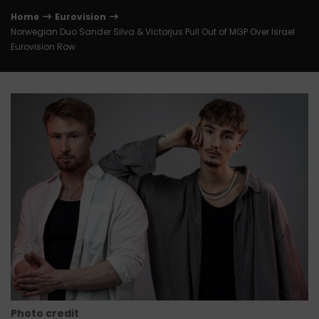
Home
Eurovision
Norwegian Duo Sander Silva & Victorjus Pull Out of MGP Over Israel
Eurovision Row
Photo credit