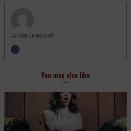
Jungle Telegraph
You may also like