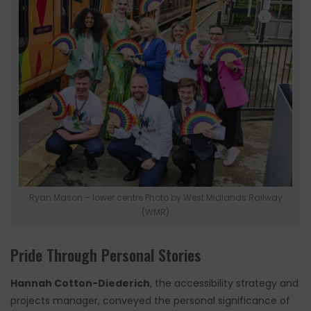
Ryan Mason – lower centre Photo by West Midlands Railway
(WMR)
Pride Through Personal Stories
Hannah Cotton-Diederich
, the accessibility strategy and
projects manager, conveyed the personal significance of