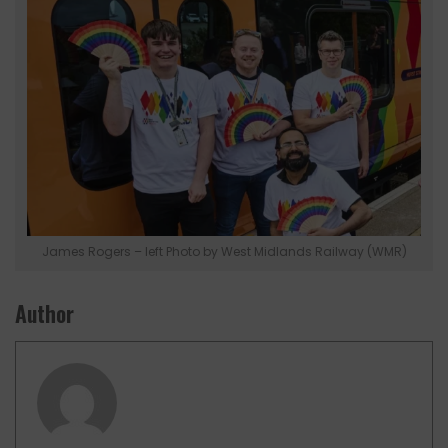
James Rogers – left Photo by West Midlands Railway (WMR)
Author