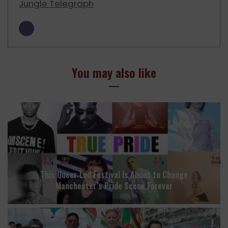
Jungle Telegraph
You may also like
This Queer‑Led Festival Is About to Change
Manchester’s Pride Scene Forever