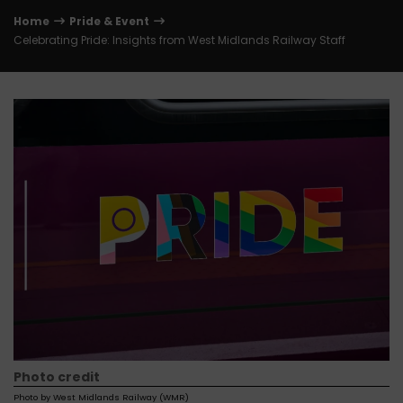
Home
Pride & Event
Celebrating Pride: Insights from West Midlands Railway Staff
Photo credit
Photo by West Midlands Railway (WMR)