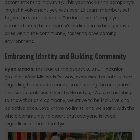
commitment to inclusivity. This year marks the company’s
largest involvement yet, with over 25 team members set
to join the vibrant parade. The inclusion of employees
demonstrates the company’s dedication to being active
allies within the community, fostering a welcoming
environment.
Embracing Identity and Building Community
Ryan Mason
, the lead of the aspect LGBTQ+ inclusion
group at
West Midlands Railway
, expressed his enthusiasm
regarding the parade march, emphasising the company’s
mission to embrace diversity. He noted, «We are marching
to show that as a company, we strive to be inclusive and
be active allies. Love knows no limits, and we stand with the
whole community to assert that everyone is loved,
regardless of their identity».