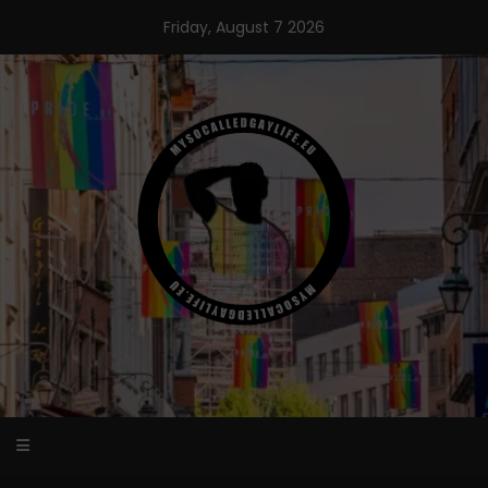
Skip
Friday, August 7 2026
to
content