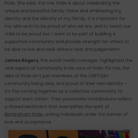
Pride. She said, «For me, Pride is about celebrating the
unique and beautiful family I have and embracing my
identity and the identity of my family. It is important for
my wife and I to be proud of who we are, and to teach our
child to be proud too. I want to be part of building a
supportive community and provide strength for others to
be able to live and work without fear and judgement».
James Rogers
, the social media manager, highlighted the
vital aspect of community in his view of Pride: For me, the
idea of Pride isn’t just members of the LGBTQIA+
community being okay and proud of their own identity –
it’s the coming together as a collective community to
support each other». Their passionate contributions reflect
a shared sentiment that exemplifies the spirit of
Birmingham Pride
, uniting individuals under the banner of
love and acceptance.