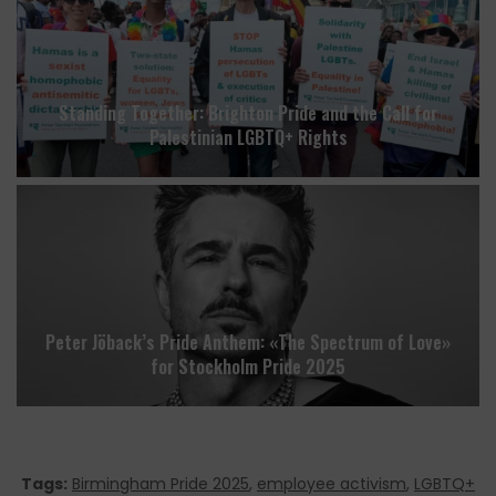
Standing Together: Brighton Pride and the Call for
Palestinian LGBTQ+ Rights
Peter Jöback’s Pride Anthem: «The Spectrum of Love»
for Stockholm Pride 2025
Tags:
Birmingham Pride 2025
,
employee activism
,
LGBTQ+