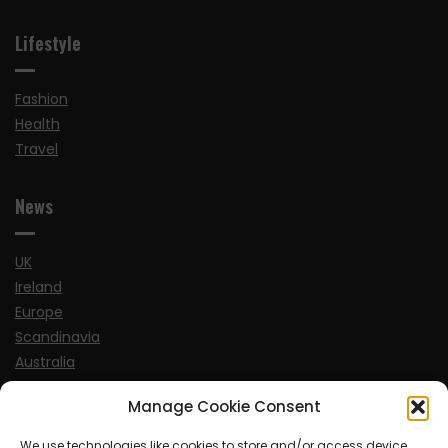
Lifestyle
Fashion
Health
Travel
News
UK
Ireland
Europe
Scandinavia
Australia
USA
Manage Cookie Consent
World
We use technologies like cookies to store and/or access device