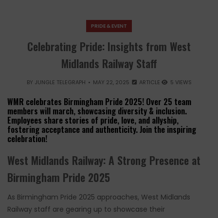
PRIDE & EVENT
Celebrating Pride: Insights from West
Midlands Railway Staff
BY
JUNGLE TELEGRAPH
MAY 22, 2025
ARTICLE
5 VIEWS
WMR celebrates Birmingham Pride 2025! Over 25 team
members will march, showcasing diversity & inclusion.
Employees share stories of pride, love, and allyship,
fostering acceptance and authenticity. Join the inspiring
celebration!
West Midlands Railway: A Strong Presence at
Birmingham Pride 2025
As Birmingham Pride 2025 approaches, West Midlands
Railway staff are gearing up to showcase their