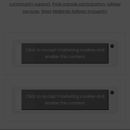
community support
,
Pride parade participation
,
railway
services
,
West Midlands Railway inclusivity
Click to accept marketing cookies and
enable this content
Click to accept marketing cookies and
enable this content