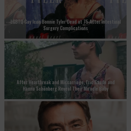
LGBTQ Gay Icon Bonnie Tyler Dead at 75 After Intestinal
Surgery Complications
After Heartbreak and Miscarriage, Eric Saade and
Hanna Schönberg Reveal Their Miracle Baby