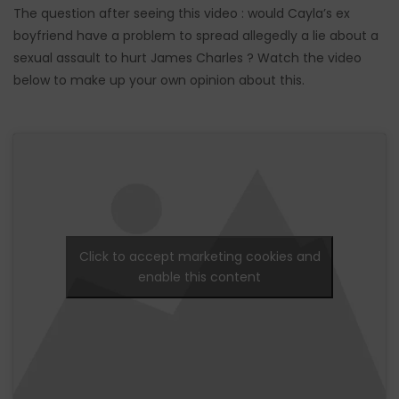
The question after seeing this video : would Cayla’s ex
boyfriend have a problem to spread allegedly a lie about a
sexual assault to hurt James Charles ? Watch the video
below to make up your own opinion about this.
Click to accept marketing cookies and
enable this content