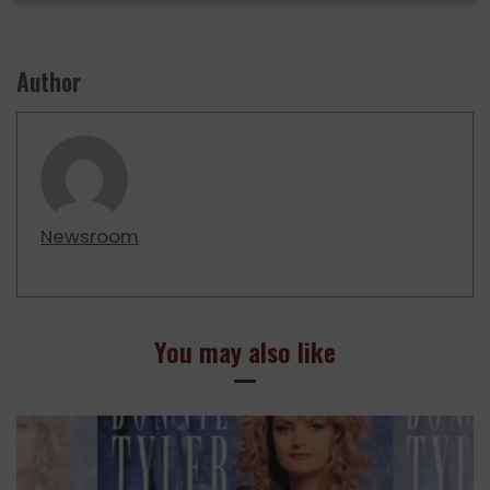
Author
Newsroom
You may also like