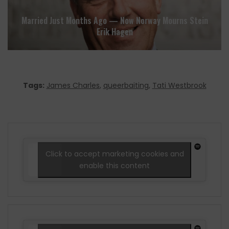
Married Just Months Ago — Now Norway Mourns Stein
Erik Hagen
Tags:
James Charles
,
queerbaiting
,
Tati Westbrook
Click to accept marketing cookies and
enable this content