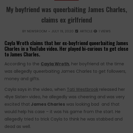
My boyfriend was queerbaiting James Charles,
claims ex girlfriend
BY
NEWSROOM
JULY 19, 2020
ARTICLE
1 VIEWS
Cayla Wroth claims that her ex-boyfriend queerbaiting James
Charles in a YouTube video. Her played bi-curious to get close
to James Charles.
According to the
Cayla Wroth
, her boyfriend at the time
was allegedly queerbaiting James Charles to get followers,
money and gifts.
Cayla says in the video, when
Tati Westbrook
released her
«Bye Sister» video, he allegedly was cheering and was very
excited that
James Charles
was looking bad and that
would help his case – it was his game from the start. He
allegedly tried to trick Cayla to think he was stabbed and
dead as well.