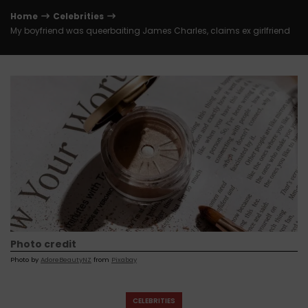
Home
Celebrities
My boyfriend was queerbaiting James Charles, claims ex girlfriend
Photo credit
Photo by
AdoreBeautyNZ
from
Pixabay
CELEBRITIES