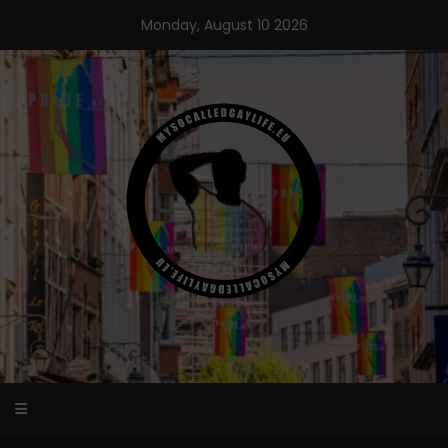
Skip
Monday, August 10 2026
to
content