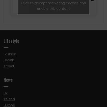
Click to accept marketing cookies and
enable this content
Lifestyle
Fashion
Health
Travel
News
UK
Ireland
Europe