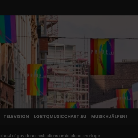
TELEVISION
LGBTQMUSICCHART.EU
MUSIKHJÄLPEN!
erhaul of gay donor restrictions amid blood shortage