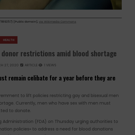
1189257) [Public domain],
via Wikimedia Commons
HEALTH
 donor restrictions amid blood shortage
H 27, 2020
ARTICLE
1 VIEWS
st remain celibate for a year before they are
ernment to lift policies restricting gay and bisexual men
hortage. Currently, men who have sex with men must
tted to donate.
g Administration (FDA) on Thursday urging authorities to
ation policies» to address a need for blood donations