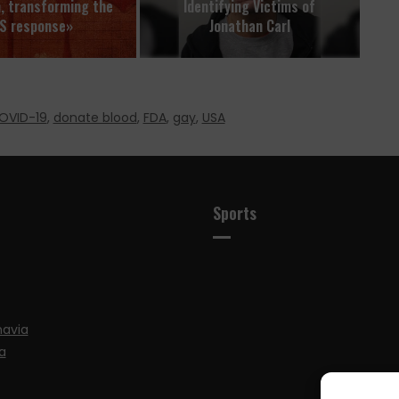
n, transforming the
Identifying Victims of
S response»
Jonathan Carl
OVID-19
,
donate blood
,
FDA
,
gay
,
USA
Sports
navia
a