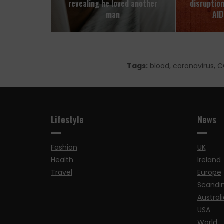
revealing he loved another
disruptio
man
AID
Tags:
blood
,
coronavirus
,
C
Lifestyle
News
Fashion
UK
Health
Ireland
Travel
Europe
Scandi
Australi
USA
World