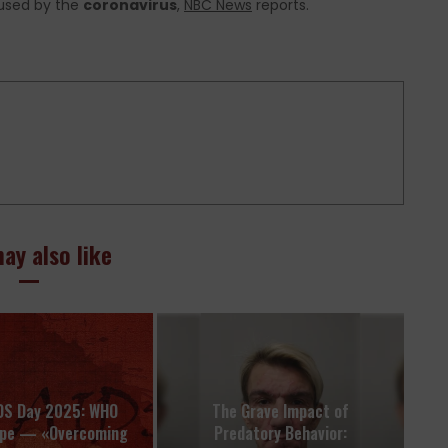
aused by the
coronavirus
,
NBC News
reports.
ay also like
DS Day 2025: WHO
The Grave Impact of
ope — «Overcoming
Predatory Behavior: