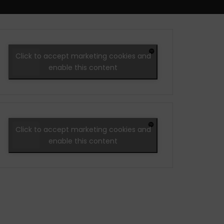
Click to accept marketing cookies and
enable this content
Click to accept marketing cookies and
enable this content