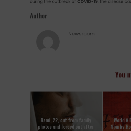
during the outbreak of
COVID-19
, the disease c
Author
Newsroom
You m
Rami, 22, cut from family
World AI
photos and forced out after
Sparks H