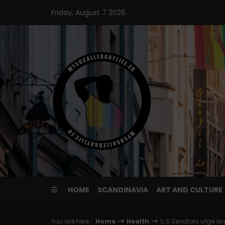
Skip
Friday, August 7 2026
to
content
HOME
SCANDINAVIA
ART AND CULTURE
You are here :
Home
Health
U.S Senators urge ov