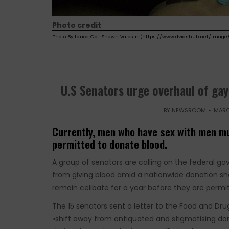
Photo credit
Photo By Lance Cpl. Shawn Valosin (https://www.dvidshub.net/image/
U.S Senators urge overhaul of gay
BY
NEWSROOM
MARC
Currently, men who have sex with men mu
permitted to donate blood.
A group of senators are calling on the federal gov
from giving blood amid a nationwide donation s
remain celibate for a year before they are permi
The 15 senators sent a letter to the Food and Dru
«shift away from antiquated and stigmatising don