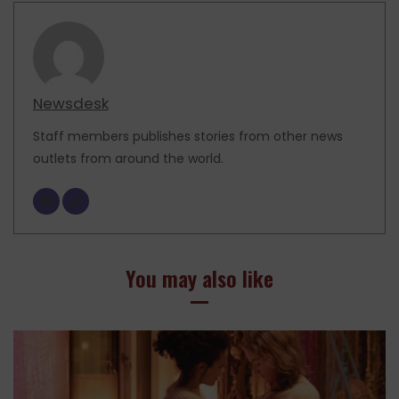
Newsdesk
Staff members publishes stories from other news
outlets from around the world.
You may also like