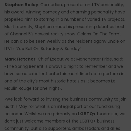
Stephen Bailey
. Comedian, presenter and TV personality,
his award-winning comedy and charming personality have
propelled him to starring in a number of varied TV projects.
Most recently, Stephen made his presenting debut as host
of Channel 5’s newest reality show ‘Celebs On The Farm’.
He can also be seen weekly as the resident agony uncle on
ITV1’s ‘Zoe Ball On Saturday & Sunday’.
Mark Fletcher
, Chief Executive at Manchester Pride, said:
«The Spring Benefit is always a night to remember and we
have some excellent entertainment lined up to perform in
one of the city’s most historic hotels as it becomes Le
Moulin Rouge for one night».
«We look forward to inviting the business community to join
us this May for what is an integral part of our fundraising
calendar. Whilst we are primarily an
LGBTQ+
fundraiser, we
don’t just welcome members of the LGBTQ+ business
community, but also supporters, ambassadors and allies