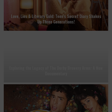
Love, Lies & Literary Gold: Teen’s Secret Diary Shakes
Up Three Generations!
Exploring the Legacy of The Derby Brewery Arms: A New
Documentary