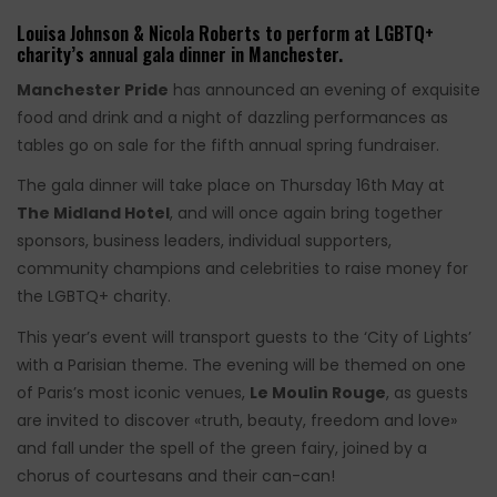
Louisa Johnson & Nicola Roberts to perform at LGBTQ+
charity’s annual gala dinner in Manchester.
Manchester Pride
has announced an evening of exquisite
food and drink and a night of dazzling performances as
tables go on sale for the fifth annual spring fundraiser.
The gala dinner will take place on Thursday 16th May at
The Midland Hotel
, and will once again bring together
sponsors, business leaders, individual supporters,
community champions and celebrities to raise money for
the LGBTQ+ charity.
This year’s event will transport guests to the ‘City of Lights’
with a Parisian theme. The evening will be themed on one
of Paris’s most iconic venues,
Le Moulin Rouge
, as guests
are invited to discover «truth, beauty, freedom and love»
and fall under the spell of the green fairy, joined by a
chorus of courtesans and their can-can!