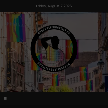
Skip
Friday, August 7 2026
to
content