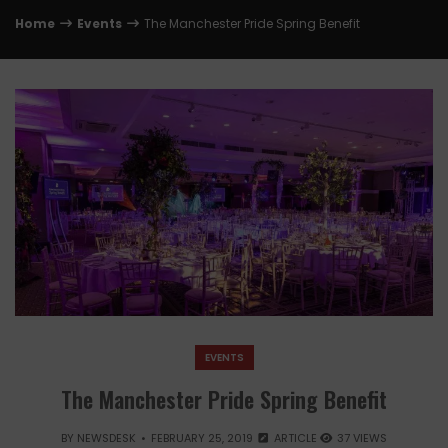
Home
Events
The Manchester Pride Spring Benefit
EVENTS
The Manchester Pride Spring Benefit
BY
NEWSDESK
FEBRUARY 25, 2019
ARTICLE
37 VIEWS