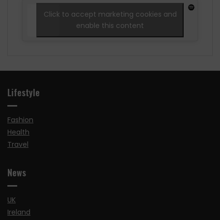
Click to accept marketing cookies and
enable this content
Lifestyle
Fashion
Health
Travel
News
UK
Ireland