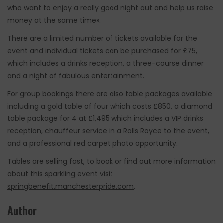
who want to enjoy a really good night out and help us raise
money at the same time».
There are a limited number of tickets available for the
event and individual tickets can be purchased for £75,
which includes a drinks reception, a three-course dinner
and a night of fabulous entertainment.
For group bookings there are also table packages available
including a gold table of four which costs £850, a diamond
table package for 4 at £1,495 which includes a VIP drinks
reception, chauffeur service in a Rolls Royce to the event,
and a professional red carpet photo opportunity.
Tables are selling fast, to book or find out more information
about this sparkling event visit
springbenefit.manchesterpride.com
.
Author