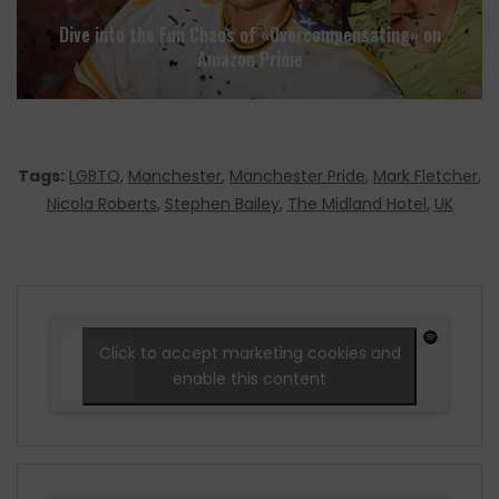
Dive into the Fun Chaos of «Overcompensating» on
Amazon Prime
Tags:
LGBTQ
,
Manchester
,
Manchester Pride
,
Mark Fletcher
,
Nicola Roberts
,
Stephen Bailey
,
The Midland Hotel
,
UK
Click to accept marketing cookies and
enable this content