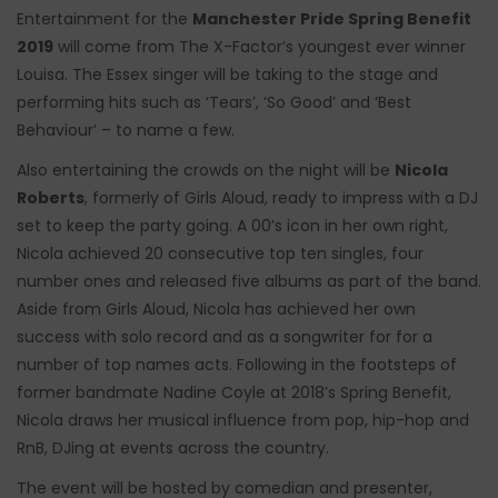
Entertainment for the
Manchester Pride Spring Benefit
2019
will come from The X-Factor’s youngest ever winner
Louisa. The Essex singer will be taking to the stage and
performing hits such as ‘Tears’, ‘So Good’ and ‘Best
Behaviour’ – to name a few.
Also entertaining the crowds on the night will be
Nicola
Roberts
, formerly of Girls Aloud, ready to impress with a DJ
set to keep the party going. A 00’s icon in her own right,
Nicola achieved 20 consecutive top ten singles, four
number ones and released five albums as part of the band.
Aside from Girls Aloud, Nicola has achieved her own
success with solo record and as a songwriter for for a
number of top names acts. Following in the footsteps of
former bandmate Nadine Coyle at 2018’s Spring Benefit,
Nicola draws her musical influence from pop, hip-hop and
RnB, DJing at events across the country.
The event will be hosted by comedian and presenter,