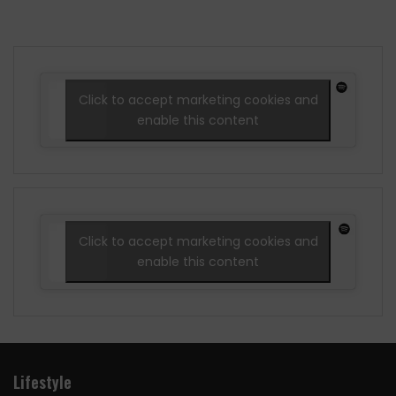
Click to accept marketing cookies and
enable this content
Click to accept marketing cookies and
enable this content
Lifestyle