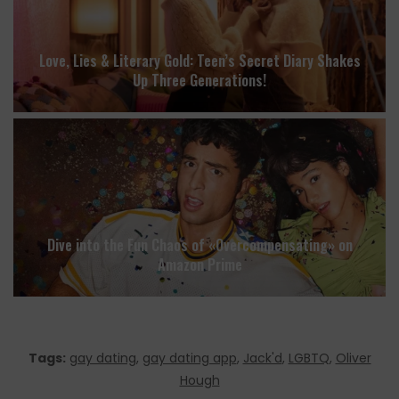
Love, Lies & Literary Gold: Teen’s Secret Diary Shakes
Up Three Generations!
Dive into the Fun Chaos of «Overcompensating» on
Amazon Prime
Tags:
gay dating
,
gay dating app
,
Jack'd
,
LGBTQ
,
Oliver
Hough