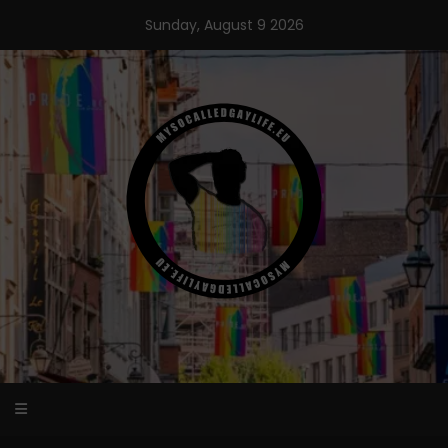
Skip
Sunday, August 9 2026
to
content