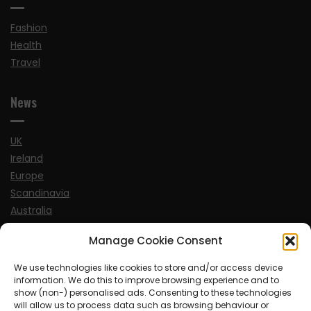
Fashion
Health
Travel
News
UK
Ireland
Europe
Scandinavia
Australia
USA
Manage Cookie Consent
World
We use technologies like cookies to store and/or access device
information. We do this to improve browsing experience and to
Sports
show (non-) personalised ads. Consenting to these technologies
will allow us to process data such as browsing behaviour or