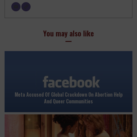
You may also like
Meta Accused Of Global Crackdown On Abortion Help
And Queer Communities