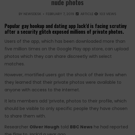
nude photos
BY
NEWSDESK
FEBRUARY 7, 2019
ARTICLE
103 VIEWS
Popular gay hookup and dating app Jack’d is facing scrutiny
after a security glitch exposed millions of private photos.
Users of the app, which has been downloaded more than
five million times on the Google Play app store, can upload
photos which they can share discreetly with select
matches.
However, mortified users got the shock of their lives when
they learned that their private photos were available to
anyone with access to the internet.
It lets members add ‘private, photos to their profile, which
should be visible to only specific people they have chosen
to share them with.
Researcher
Oliver Hough
told
BBC News
he had reported
the flaw to Jack’d a year ago.