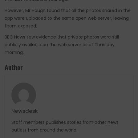
However, Mr Hough found that all the photos shared in the
app were uploaded to the same open web server, leaving
them exposed.
BBC News saw evidence that private photos were still
publicly available on the web server as of Thursday
morning.
Author
Newsdesk
Staff members publishes stories from other news
outlets from around the world.