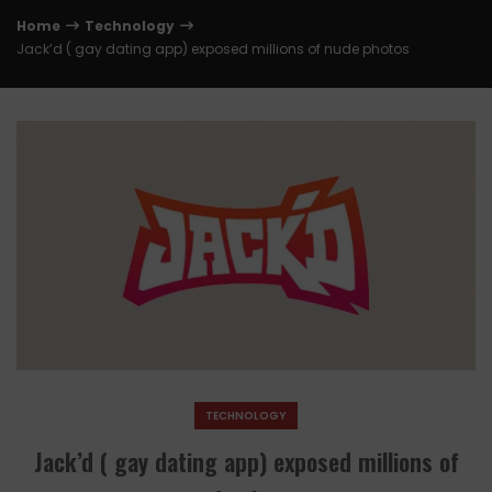
Home
Technology
Jack’d ( gay dating app) exposed millions of nude photos
TECHNOLOGY
Jack’d ( gay dating app) exposed millions of