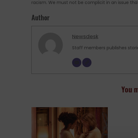
racism. We must not be complicit in an issue that 
Author
Newsdesk
Staff members publishes stori
You m