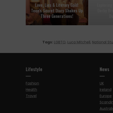
Love, Lies & Literary Gold:
Exploring
Teen’s Secret Diary Shakes Up
Derby Br
Three Generations!
D
Tags:
LGBTQ
,
Luca Mitchell
,
National St
Lifestyle
News
Fashion
UK
Health
Ireland
Travel
Europe
Scandi
Australi