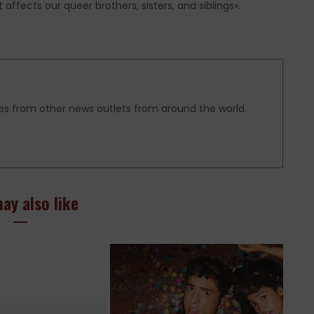
affects our queer brothers, sisters, and siblings».
es from other news outlets from around the world.
ay also like