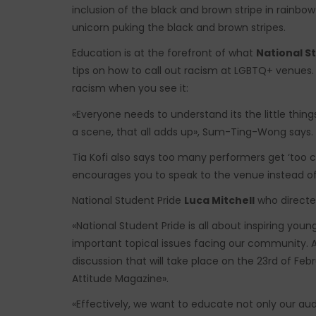
inclusion of the black and brown stripe in rainbow 
unicorn puking the black and brown stripes.
Education is at the forefront of what
National S
tips on how to call out racism at LGBTQ+ venues. 
racism when you see it:
«Everyone needs to understand its the little thin
a scene, that all adds up», Sum-Ting-Wong says.
Tia Kofi also says too many performers get ‘too cl
encourages you to speak to the venue instead of
National Student Pride
Luca Mitchell
who directe
«National Student Pride is all about inspiring yo
important topical issues facing our community. A
discussion that will take place on the 23rd of Febr
Attitude Magazine».
«Effectively, we want to educate not only our a