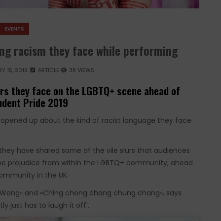
EVENTS
ng racism they face while performing
Y 15, 2019
ARTICLE
38 VIEWS
urs they face on the LGBTQ+ scene ahead of
tudent Pride 2019
opened up about the kind of racist language they face
 they have shared some of the vile slurs that audiences
 the prejudice from within the LGBTQ+ community, ahead
ommunity in the UK.
iss Wong» and «Ching chong chang chung chang», says
 just has to laugh it off’.