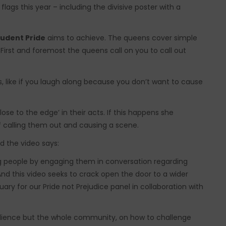
flags this year – including the divisive poster with a
tudent Pride
aims to achieve. The queens cover simple
First and foremost the queens call on you to call out
gs, like if you laugh along because you don’t want to cause
ose to the edge’ in their acts. If this happens she
 calling them out and causing a scene.
d the video says:
ung people by engaging them in conversation regarding
nd this video seeks to crack open the door to a wider
uary for our Pride not Prejudice panel in collaboration with
udience but the whole community, on how to challenge