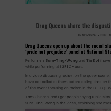
Drag Queens share the disgusti
BY
NEWSDESK
FEBRUAR
Drag Queens open up about the racial sl
‘pride not prejudice’ panel at National S
Performers
Sum-Ting-Wong
and
Tia Kofi
have 
while performing at LGBTQ+ bars.
In a video discussing racism on the queer scene,
have cat called at them before calling time on
of the event focusing on racism in the LGBTQ+ c
‘I am Chinese, and I get people saying «Hello M
Sum-Ting-Wong in the video, explaining she mostly