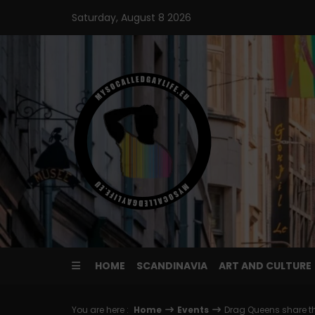
Skip
Saturday, August 8 2026
to
content
HOME
SCANDINAVIA
ART AND CULTURE
You are here :
Home
Events
Drag Queens share th