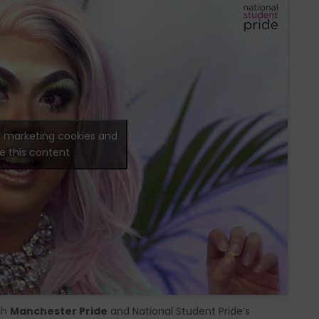
t marketing cookies and
e this content
th
Manchester Pride
and National Student Pride’s