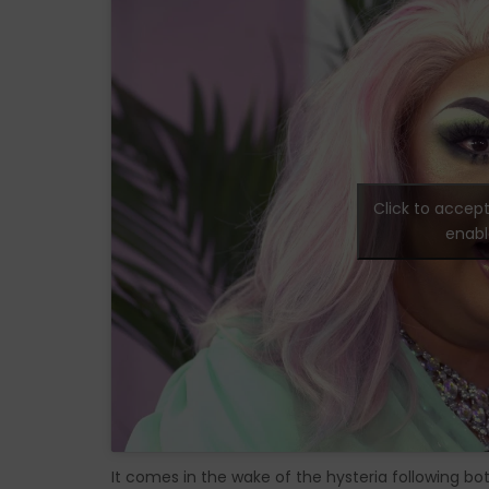
Click to accep
enabl
It comes in the wake of the hysteria following bo