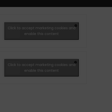
Click to accept marketing cookies and
enable this content
Click to accept marketing cookies and
enable this content