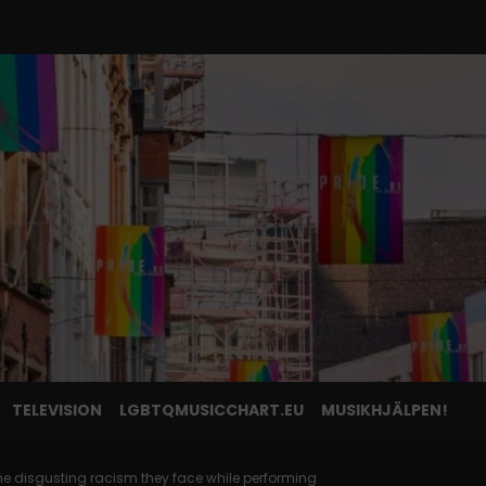
TELEVISION
LGBTQMUSICCHART.EU
MUSIKHJÄLPEN!
e disgusting racism they face while performing