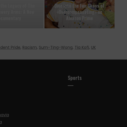
 the Legacy of The
Dive into the Fun Chaos of
ewery Arms: A New
«Overcompensating» on
ocumentary
Amazon Prime
udent Pride
,
Racism
,
Sum-Ting-Wong
,
Tia Kofi
,
UK
Sports
navia
a