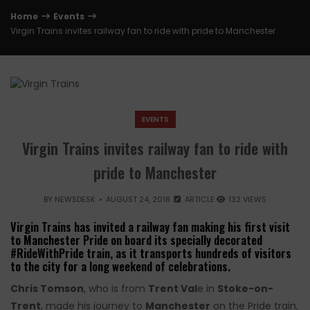
Home
Events
Virgin Trains invites railway fan to ride with pride to Manchester
EVENTS
Virgin Trains invites railway fan to ride with
pride to Manchester
BY
NEWSDESK
AUGUST 24, 2018
ARTICLE
132 VIEWS
Virgin Trains has invited a railway fan making his first visit
to Manchester Pride on board its specially decorated
#RideWithPride train, as it transports hundreds of visitors
to the city for a long weekend of celebrations.
Chris Tomson
, who is from
Trent Val
e in
Stoke-on-
Trent
, made his journey to
Manchester
on the Pride train,