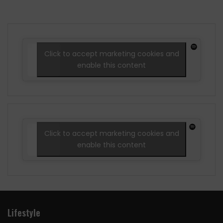
Click to accept marketing cookies and
enable this content
Click to accept marketing cookies and
enable this content
Lifestyle