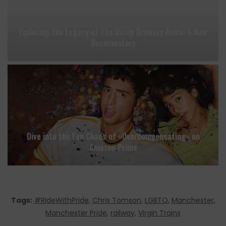
Exploring the Legacy of The Derby Brewery Arms: A New
Documentary
Dive into the Fun Chaos of «Overcompensating» on
Amazon Prime
Tags:
#RideWithPride
,
Chris Tomson
,
LGBTQ
,
Manchester
,
Manchester Pride
,
railway
,
Virgin Trains