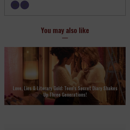
You may also like
Love, Lies & Literary Gold: Teen’s Secret Diary Shakes
Up Three Generations!