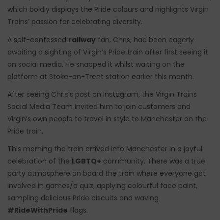
which boldly displays the Pride colours and highlights Virgin
Trains’ passion for celebrating diversity.
A self-confessed
railway
fan, Chris, had been eagerly
awaiting a sighting of Virgin’s Pride train after first seeing it
on social media. He snapped it whilst waiting on the
platform at Stoke-on-Trent station earlier this month.
After seeing Chris’s post on Instagram, the Virgin Trains
Social Media Team invited him to join customers and
Virgin’s own people to travel in style to Manchester on the
Pride train.
This morning the train arrived into Manchester in a joyful
celebration of the
LGBTQ+
community. There was a true
party atmosphere on board the train where everyone got
involved in games/a quiz, applying colourful face paint,
sampling delicious Pride biscuits and waving
#RideWithPride
flags.