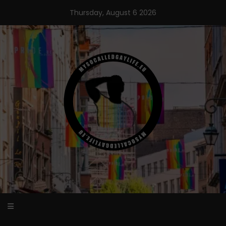
Skip
Thursday, August 6 2026
to
content