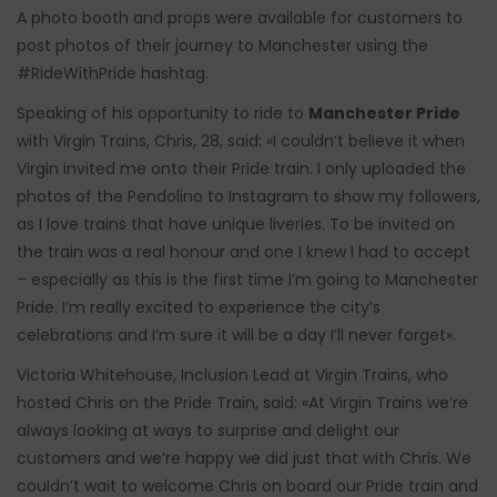
A photo booth and props were available for customers to
post photos of their journey to Manchester using the
#RideWithPride hashtag.
Speaking of his opportunity to ride to
Manchester Pride
with Virgin Trains, Chris, 28, said: «I couldn’t believe it when
Virgin invited me onto their Pride train. I only uploaded the
photos of the Pendolino to Instagram to show my followers,
as I love trains that have unique liveries. To be invited on
the train was a real honour and one I knew I had to accept
– especially as this is the first time I’m going to Manchester
Pride. I’m really excited to experience the city’s
celebrations and I’m sure it will be a day I’ll never forget».
Victoria Whitehouse, Inclusion Lead at Virgin Trains, who
hosted Chris on the Pride Train, said: «At Virgin Trains we’re
always looking at ways to surprise and delight our
customers and we’re happy we did just that with Chris. We
couldn’t wait to welcome Chris on board our Pride train and