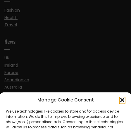
Fashion
Health
Travel
News
UK
Ireland
Europe
Scandinavia
Australia
USA
Manage Cookie Consent
World
We use technologies like cookies to store and/or access device
information. We do this to improve browsing experience and to
Sports
show (non-) personalised ads. Consenting to these technologies
will allow us to process data such as browsing behaviour or