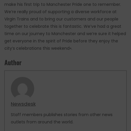
make his first trip to Manchester Pride one to remember.
We’re really proud of supporting a diverse workforce at
Virgin Trains and to bring our customers and our people
together to celebrate this is fantastic. We’ve had a great
time on our journey to Manchester and we’re sure it helped
get everyone in the spirit of Pride before they enjoy the
city’s celebrations this weekend».
Author
Newsdesk
Staff members publishes stories from other news
outlets from around the world.