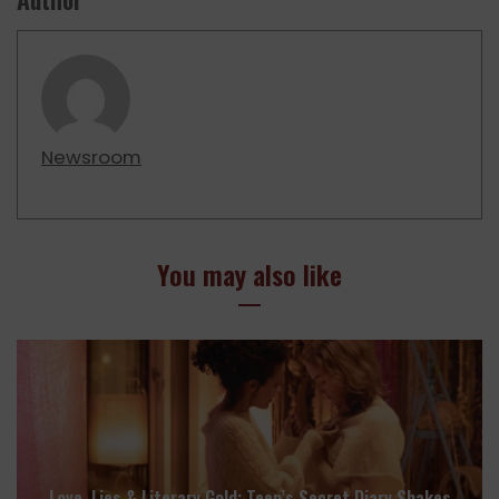
Newsroom
You may also like
Love, Lies & Literary Gold: Teen’s Secret Diary Shakes