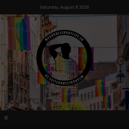
Skip
Saturday, August 8 2026
to
content