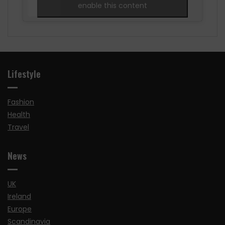
enable this content
Lifestyle
Fashion
Health
Travel
News
UK
Ireland
Europe
Scandinavia