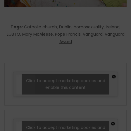
Tags:
Catholic church
,
Dublin
,
homosexuality
,
Ireland
,
LGBTQ
,
Mary McAleese
,
Pope Francis
,
Vanguard
,
Vanguard
Award
Click to accept marketing cookies and
enable this content
Click to accept marketing cookies and