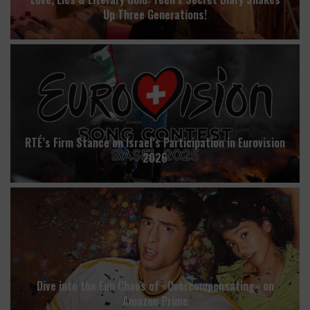
Up Three Generations!
RTÉ’s Firm Stance on Israel’s Participation in Eurovision
2026
Dive into the Fun Chaos of «Overcompensating» on
Amazon Prime