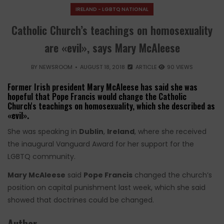
IRELAND - LGBTQ NATIONAL
Catholic Church’s teachings on homosexuality
are «evil», says Mary McAleese
BY
NEWSROOM
AUGUST 18, 2018
ARTICLE
90 VIEWS
Former Irish president Mary McAleese has said she was
hopeful that Pope Francis would change the Catholic
Church's teachings on homosexuality, which she described as
«evil».
She was speaking in
Dublin
,
Ireland
, where she received
the inaugural Vanguard Award for her support for the
LGBTQ community.
Mary McAleese
said
Pope Francis
changed the church’s
position on capital punishment last week, which she said
showed that doctrines could be changed.
Author