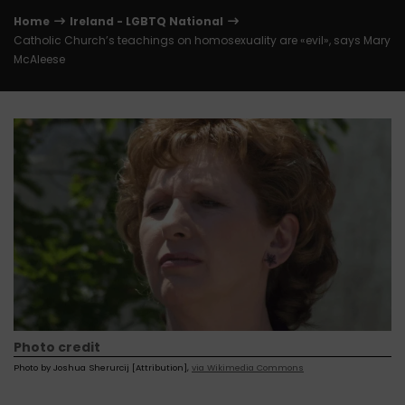
Home
Ireland - LGBTQ National
Catholic Church’s teachings on homosexuality are «evil», says Mary
McAleese
Photo credit
Photo by Joshua Sherurcij [Attribution],
via Wikimedia Commons