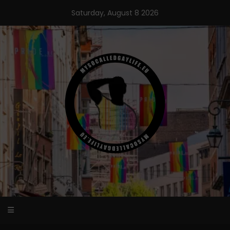
Skip
Saturday, August 8 2026
to
content