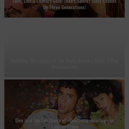
Love, Lies & Literary Gold: Teen’s Secret Diary Shakes
Up Three Generations!
Exploring the Legacy of The Derby Brewery Arms: A New
Documentary
Dive into the Fun Chaos of «Overcompensating» on
Amazon Prime