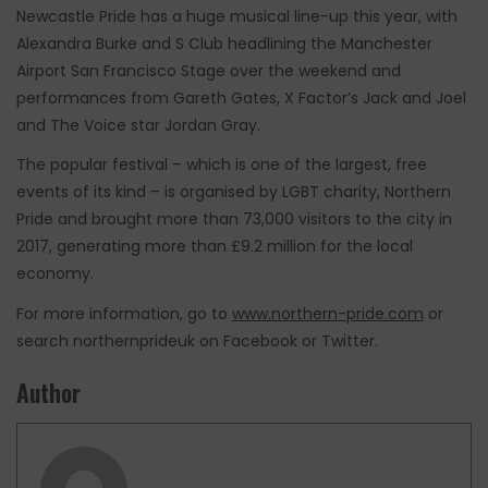
Newcastle Pride has a huge musical line-up this year, with
Alexandra Burke and S Club headlining the Manchester
Airport San Francisco Stage over the weekend and
performances from Gareth Gates, X Factor’s Jack and Joel
and The Voice star Jordan Gray.
The popular festival – which is one of the largest, free
events of its kind – is organised by LGBT charity, Northern
Pride and brought more than 73,000 visitors to the city in
2017, generating more than £9.2 million for the local
economy.
For more information, go to
www.northern-pride.com
or
search northernprideuk on Facebook or Twitter.
Author