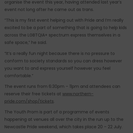
organise the event this year, having attended last year’s
event not long after he came out as trans.
“This is my first event helping out with Pride and I’m really
excited to be a part of something that is going to help kids
across the LGBTQIA+ spectrum express themselves in a
safe space,” he said.
“It’s a really fun night because there is no pressure to
conform to society standards so you can dress however
you want to and express yourself however you feel
comfortable.”
The event runs from 6:30pm – 11pm and attendees can
reserve their free tickets at
www.northern-
pride.com/shop/tickets
.
The Youth Prom is part of a programme of events
happening at venues all over the city in the run up to the
Newcastle Pride weekend, which takes place 20 – 22 July.