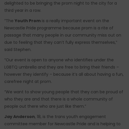
delighted to be bringing the prom night to the city for a
third year in a row.
“The
Youth Prom
is a really important event on the
Newcastle Pride programme because prom is a rite of
passage that many people in our community miss out on
due to feeling that they can’t fully express themselves,”
said Stephen.
“Our event is open to anyone who identifies under the
LGBTQ umbrella and they are free to bring their friends –
however they identify – because it’s all about having a fun,
carefree night at prom.
“We want to show young people that they can be proud of
who they are and that there is a whole community of
people out there who are just like them.”
Jay Anderson
, 18, is the trans youth engagement
committee member for Newcastle Pride and is helping to