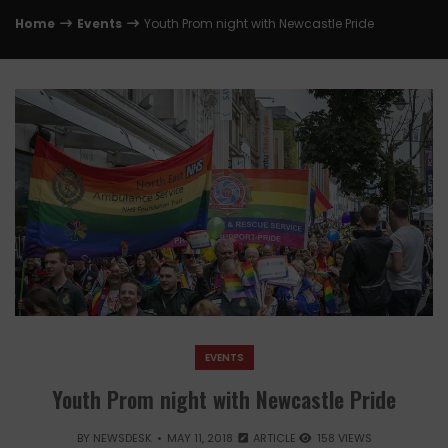
Home
Events
Youth Prom night with Newcastle Pride
EVENTS
Youth Prom night with Newcastle Pride
BY
NEWSDESK
MAY 11, 2018
ARTICLE
158 VIEWS