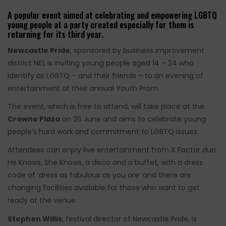
A popular event aimed at celebrating and empowering LGBTQ
young people at a party created especially for them is
returning for its third year.
Newcastle Pride
, sponsored by business improvement
district NE1, is inviting young people aged 14 – 24 who
identify as LGBTQ – and their friends – to an evening of
entertainment at their annual Youth Prom.
The event, which is free to attend, will take place at the
Crowne Plaza
on 26 June and aims to celebrate young
people’s hard work and commitment to LGBTQ issues.
Attendees can enjoy live entertainment from X Factor duo
He Knows, She Knows, a disco and a buffet, with a dress
code of ‘dress as fabulous as you are’ and there are
changing facilities available for those who want to get
ready at the venue.
Stephen Willis
, festival director of Newcastle Pride, is