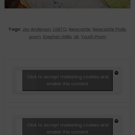
Tags:
Jay Anderson
,
LGBTQ
,
Newcastle
,
Newcastle Pride
,
prom
,
Stephen Willis
,
UK
,
Youth Prom
Click to accept marketing cookies and
enable this content
Click to accept marketing cookies and
enable this content