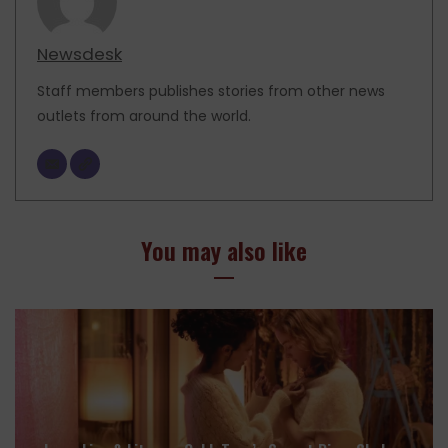
Newsdesk
Staff members publishes stories from other news
outlets from around the world.
You may also like