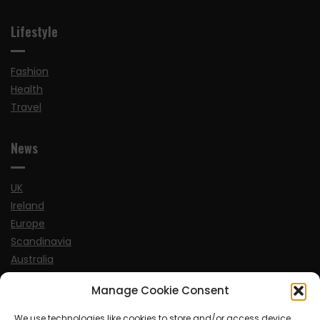
Lifestyle
Fashion
Health
Travel
News
UK
Ireland
Europe
Scandinavia
Australia
USA
Manage Cookie Consent
World
We use technologies like cookies to store and/or access device