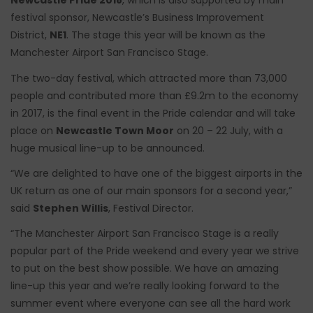
Newcastle Pride 2018
, which is also supported by main
festival sponsor, Newcastle’s Business Improvement
District,
NE1
. The stage this year will be known as the
Manchester Airport San Francisco Stage.
The two-day festival, which attracted more than 73,000
people and contributed more than £9.2m to the economy
in 2017, is the final event in the Pride calendar and will take
place on
Newcastle Town Moor
on 20 – 22 July, with a
huge musical line-up to be announced.
“We are delighted to have one of the biggest airports in the
UK return as one of our main sponsors for a second year,”
said
Stephen Willis
, Festival Director.
“The Manchester Airport San Francisco Stage is a really
popular part of the Pride weekend and every year we strive
to put on the best show possible. We have an amazing
line-up this year and we’re really looking forward to the
summer event where everyone can see all the hard work