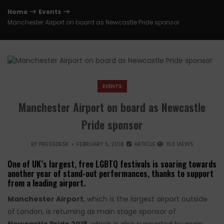
Home
Events
Manchester Airport on board as Newcastle Pride sponsor
EVENTS
Manchester Airport on board as Newcastle
Pride sponsor
BY
PRESSDESK
FEBRUARY 5, 2018
ARTICLE
153 VIEWS
One of UK’s largest, free LGBTQ festivals is soaring towards
another year of stand-out performances, thanks to support
from a leading airport.
Manchester Airport
, which is the largest airport outside
of London, is returning as main stage sponsor of