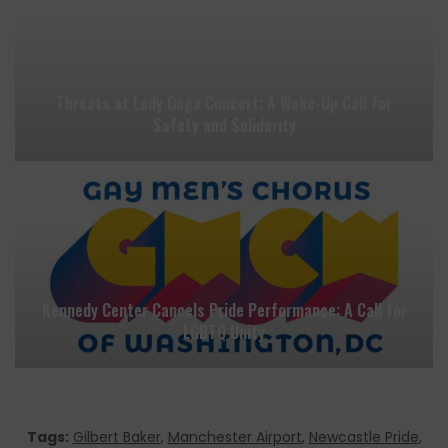
Threats at Lady Gaga Concert: A Wake-Up Call for
Safety and Solidarity
Kennedy Center Cancels Pride Performance: A Call for
LGBTQ Unity
Tags:
Gilbert Baker
,
Manchester Airport
,
Newcastle Pride
,