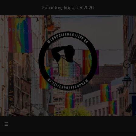
Skip
Saturday, August 8 2026
to
content