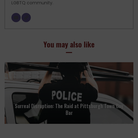
LGBTQ community.
You may also like
Surreal Disruption: The Raid at Pittsburgh Town Gay
Bar