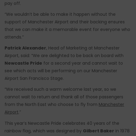
pay off.
“We wouldn’t be able to make it happen without the
support of Manchester Airport and their backing ensures
that we can make it a memorable event for everyone who
attends.”
Patrick Alexander
, Head of Marketing at Manchester
Airport, said: “We are delighted to be back on board with
Newcastle Pride
for a second year and cannot wait to
see which acts will be performing on our Manchester
Airport San Francisco Stage.
“We received such a warm welcome last year, so we
cannot wait to return and thank all of those passengers
from the North East who choose to fly from
Manchester
Airport
.”
This year’s Newcastle Pride celebrates 40 years of the
rainbow flag, which was designed by
Gilbert Baker
in 1978