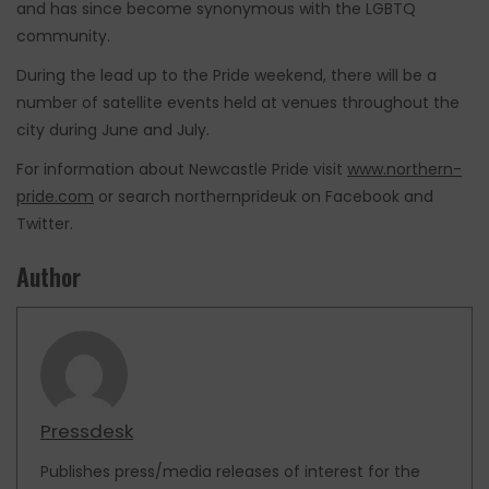
and has since become synonymous with the LGBTQ
community.
During the lead up to the Pride weekend, there will be a
number of satellite events held at venues throughout the
city during June and July.
For information about Newcastle Pride visit
www.northern-
pride.com
or search northernprideuk on Facebook and
Twitter.
Author
Pressdesk
Publishes press/media releases of interest for the