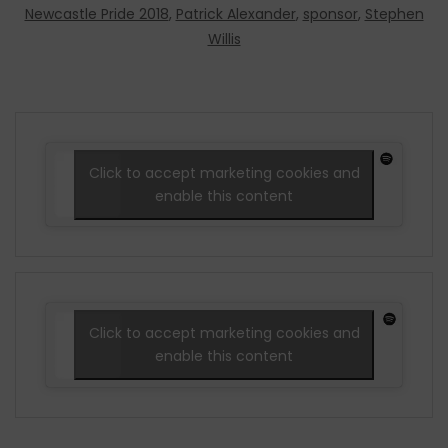
Newcastle Pride 2018
,
Patrick Alexander
,
sponsor
,
Stephen
Willis
Click to accept marketing cookies and
enable this content
Click to accept marketing cookies and
enable this content