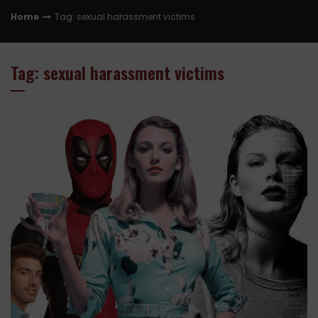
Home
Tag: sexual harassment victims
Tag: sexual harassment victims