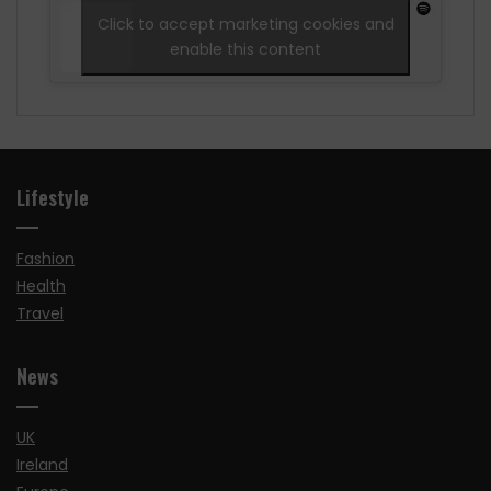
Click to accept marketing cookies and
enable this content
Lifestyle
Fashion
Health
Travel
News
UK
Ireland