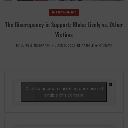
ENTERTAINMENT
The Discrepancy in Support: Blake Lively vs. Other
Victims
BY
JUNGLE TELEGRAPH
JUNE 6, 2025
ARTICLE
6 VIEWS
Click to accept marketing cookies and
enable this content