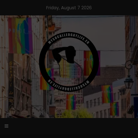
Skip
Friday, August 7 2026
to
content