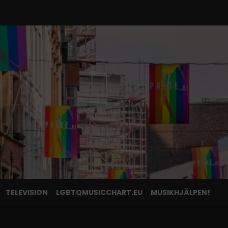
TELEVISION
LGBTQMUSICCHART.EU
MUSIKHJÄLPEN!