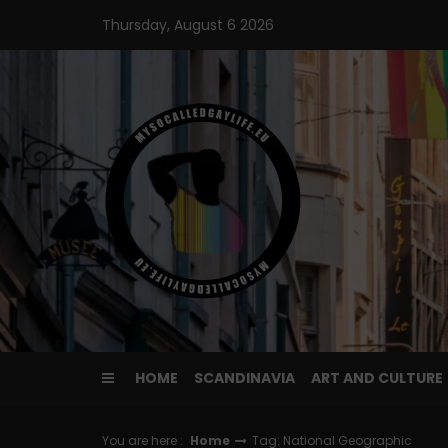
Skip
Thursday, August 6 2026
to
content
HOME
SCANDINAVIA
ART AND CULTURE
You are here :
Home
Tag: National Geographic