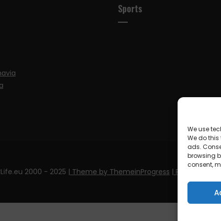
Sports
navia
a
We use tec
We do this
ads. Conse
browsing be
consent, m
Life.eu 2000 - 2025
| Theme by ThemeinProgress
| Proudly pow
A