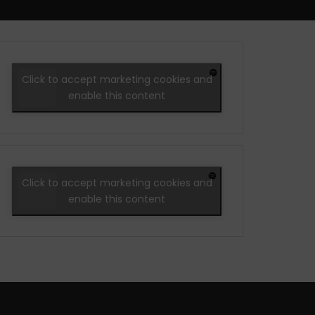
Click to accept marketing cookies and
enable this content
Click to accept marketing cookies and
enable this content