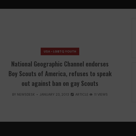
USA - LGBTQ YOUTH
National Geographic Channel endorses
Boy Scouts of America, refuses to speak
out against ban on gay Scouts
BY
NEWSDESK
JANUARY 23, 2013
ARTICLE
11 VIEWS