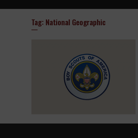
Tag: National Geographic