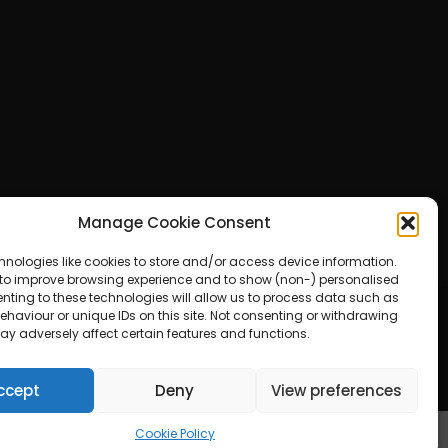
Manage Cookie Consent
hnologies like cookies to store and/or access device information.
 to improve browsing experience and to show (non-) personalised
nting to these technologies will allow us to process data such as
haviour or unique IDs on this site. Not consenting or withdrawing
ay adversely affect certain features and functions.
ered by WordPress
ccept
Deny
View preferences
Cookie Policy