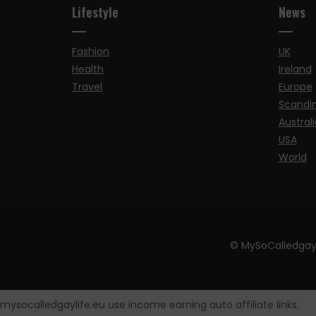
Lifestyle
News
Fashion
UK
Health
Ireland
Travel
Europe
Scandi
Australi
USA
World
© MySoCalledgay
mysocalledgaylife.eu use income earning auto affiliate links.