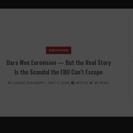
EUROVISION
Dara Won Eurovision — But the Real Story
Is the Scandal the EBU Can’t Escape
BY
JUNGLE TELEGRAPH
MAY 17, 2026
ARTICLE
49 VIEWS