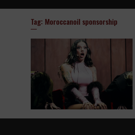
Tag: Moroccanoil sponsorship