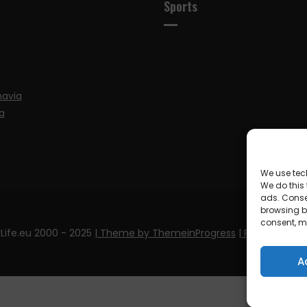
Sports
navia
a
We use tec
We do this
ads. Conse
browsing be
consent, m
Life.eu 2000 - 2025
| Theme by ThemeinProgress
| Proudly pow
A