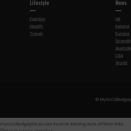
Lifestyle
News
Fashion
UK
Health
Ireland
Travel
Europe
Scandi
Australi
USA
World
© MySoCalledgay
mysocalledgaylife.eu use income earning auto affiliate links.