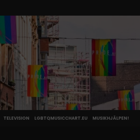
TELEVISION
LGBTQMUSICCHART.EU
MUSIKHJÄLPEN!