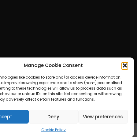
Manage Cookie Consent
hnologies like cookies to store and/or access device information.
 to improve browsing experience and to show (non-) personalised
nting to these technologies will allow us to process data such as
haviour or unique IDs on this site. Not consenting or withdrawing
ay adversely affect certain features and functions.
ered by WordPress
ccept
Deny
View preferences
Cookie Policy