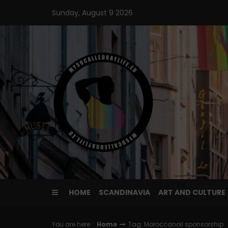
Skip
Sunday, August 9 2026
to
content
HOME
SCANDINAVIA
ART AND CULTURE
You are here :
Home
Tag: Moroccanoil sponsorship