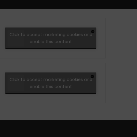
Click to accept marketing cookies and
enable this content
Click to accept marketing cookies and
enable this content