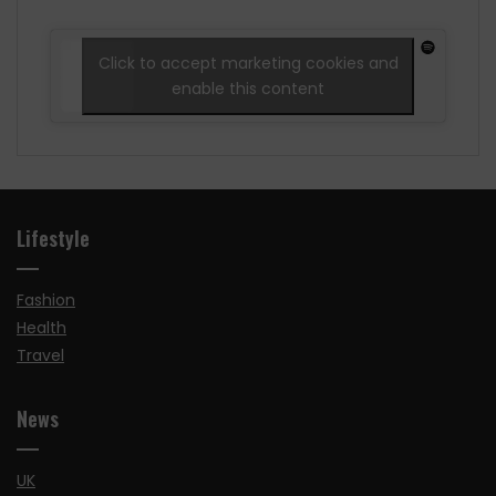
Click to accept marketing cookies and
enable this content
Lifestyle
Fashion
Health
Travel
News
UK