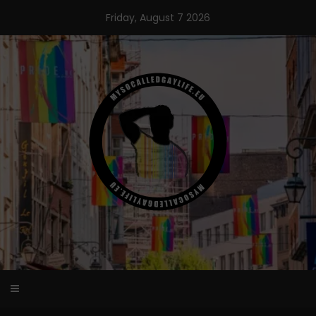
Skip
Friday, August 7 2026
to
content