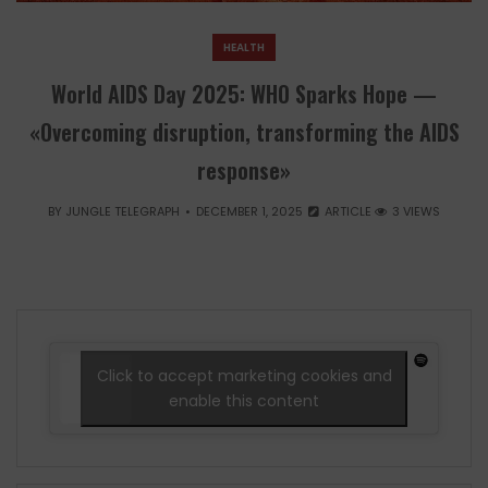
HEALTH
World AIDS Day 2025: WHO Sparks Hope —
«Overcoming disruption, transforming the AIDS
response»
BY
JUNGLE TELEGRAPH
DECEMBER 1, 2025
ARTICLE
3 VIEWS
Click to accept marketing cookies and
enable this content