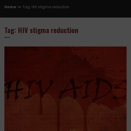
Home
Tag: HIV stigma reduction
Tag: HIV stigma reduction