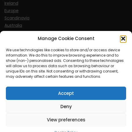
Ireland
Europe
Scandinavia
Australia
USA
Manage Cookie Consent
World
We use technologies like cookies to store and/or access device
information. We do this to improve browsing experience and to
Sports
show (non-) personalised ads. Consenting to these technologies
will allow us to process data such as browsing behaviour or
unique IDs on this site. Not consenting or withdrawing consent,
may adversely affect certain features and functions.
Accept
© MySoCalledgayLife.eu 2000 - 2025
| Theme by
ThemeinProgress
| Proudly powered by WordPress
Deny
View preferences
mysocalledgaylife.eu use income earning auto affiliate links.