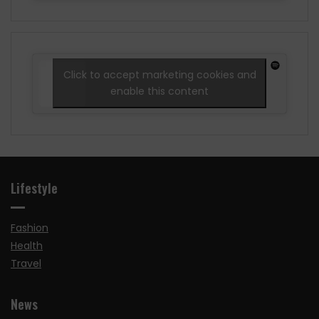
Click to accept marketing cookies and
enable this content
Lifestyle
Fashion
Health
Travel
News