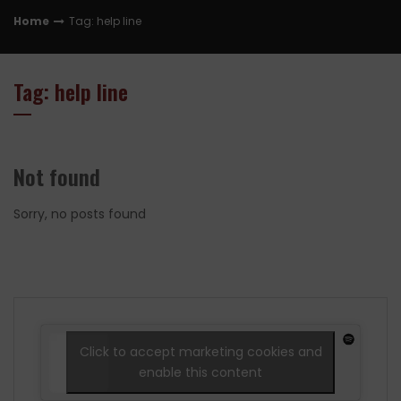
Home
Tag: help line
Tag: help line
Not found
Sorry, no posts found
Click to accept marketing cookies and
enable this content