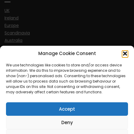
UK
Ireland
Europe
Scandinavia
Australia
USA
Manage Cookie Consent
World
We use technologies like cookies to store and/or access device
information. We do this to improve browsing experience and to
Sports
show (non-) personalised ads. Consenting to these technologies
will allow us to process data such as browsing behaviour or
unique IDs on this site. Not consenting or withdrawing consent,
may adversely affect certain features and functions.
Accept
© MySoCalledgayLife.eu 2000 - 2025
| Theme by
ThemeinProgress
| Proudly powered by WordPress
Deny