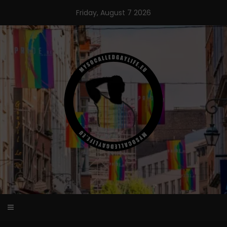
Skip
Friday, August 7 2026
to
content