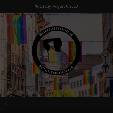
Skip
Saturday, August 8 2026
to
content