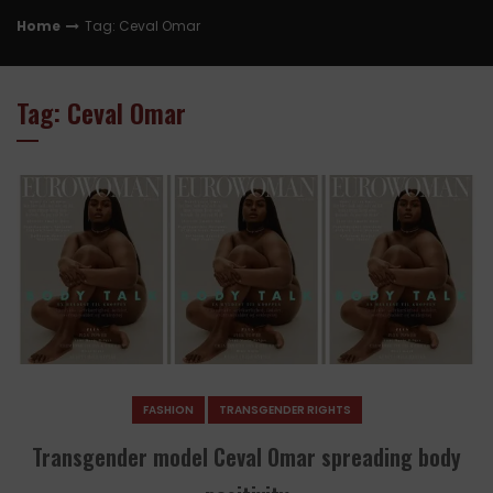
Home
Tag: Ceval Omar
Tag: Ceval Omar
FASHION
TRANSGENDER RIGHTS
Transgender model Ceval Omar spreading body