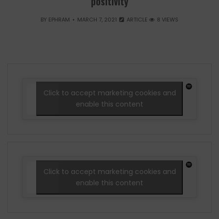
positivity
BY
EPHRAM
MARCH 7, 2021
ARTICLE
8 VIEWS
Click to accept marketing cookies and
enable this content
Click to accept marketing cookies and
enable this content