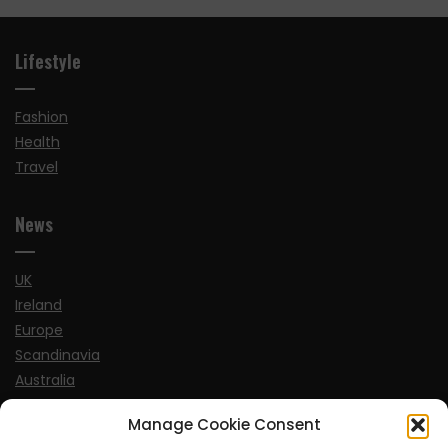
Lifestyle
Fashion
Health
Travel
News
UK
Ireland
Europe
Scandinavia
Australia
USA
Manage Cookie Consent
World